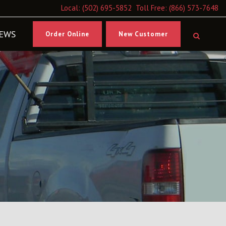
Local:
(502) 695-5852
Toll Free:
(866) 573-7648
EWS
Order Online
New Customer