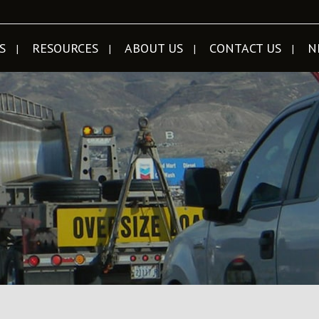
S
RESOURCES
ABOUT US
CONTACT US
N