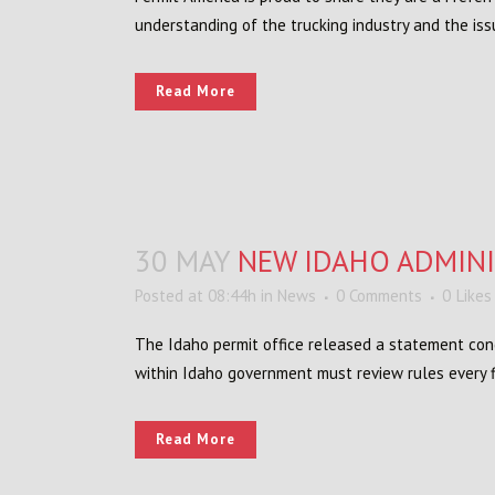
understanding of the trucking industry and the is
Read More
30 MAY
NEW IDAHO ADMINI
Posted at 08:44h
in
News
0 Comments
0
Likes
The Idaho permit office released a statement con
within Idaho government must review rules every f
Read More