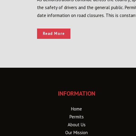
the safety of drivers and the general public. Perm
date information on road closures. This is constan
Read More
INFORMATION
Home
Permits
About Us
Our Mission