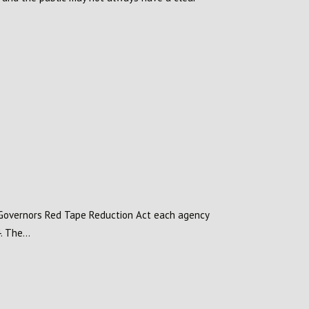
o Governors Red Tape Reduction Act each agency
 The...