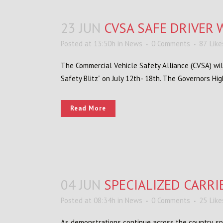
23 JUN
CVSA SAFE DRIVER W
Posted at 13:50h
in
News
0 Comments
87
Like
The Commercial Vehicle Safety Alliance (CVSA) will
Safety Blitz” on July 12th- 18th. The Governors Hi
Read More
04 JUN
SPECIALIZED CARRI
Posted at 08:34h
in
News
0 Comments
25
Like
As demonstrations continue across the country, sp