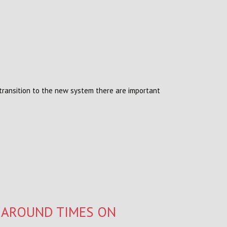
ransition to the new system there are important
NAROUND TIMES ON