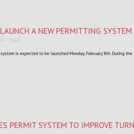
O LAUNCH A NEW PERMITTING SYSTEM
kes
Share
stem is expected to be launched Monday, February 8th. During the t
ES PERMIT SYSTEM TO IMPROVE TUR