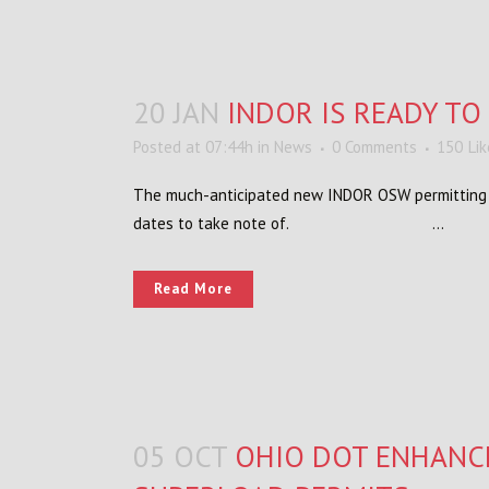
20 JAN
INDOR IS READY T
Posted at 07:44h
in
News
0 Comments
150
Li
The much-anticipated new INDOR OSW permitting sy
dates to take note of. ...
Read More
05 OCT
OHIO DOT ENHANC