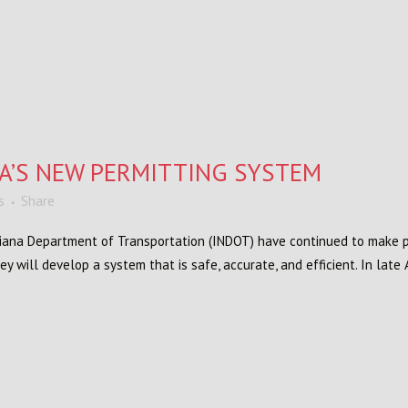
A’S NEW PERMITTING SYSTEM
s
Share
iana Department of Transportation (INDOT) have continued to make p
y will develop a system that is safe, accurate, and efficient. In late 