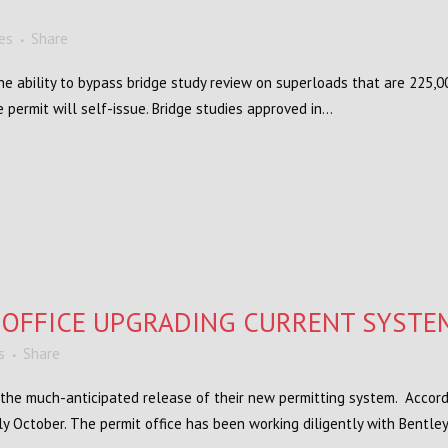
kes
Share
 ability to bypass bridge study review on superloads that are 225,0
 permit will self-issue. Bridge studies approved in...
 OFFICE UPGRADING CURRENT SYSTE
s
Share
 the much-anticipated release of their new permitting system. Accord
y October. The permit office has been working diligently with Bentley