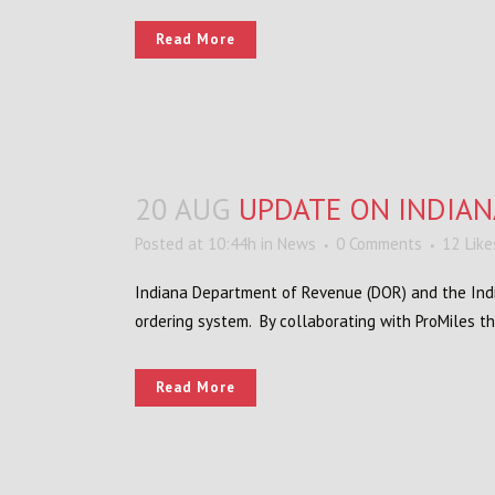
Read More
20 AUG
UPDATE ON INDIAN
Posted at 10:44h
in
News
0 Comments
12
Like
Indiana Department of Revenue (DOR) and the Ind
ordering system. By collaborating with ProMiles the
Read More