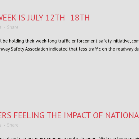
EEK IS JULY 12TH- 18TH
s
Share
 be holding their week-long traffic enforcement safety initiative, c
ghway Safety Association indicated that less traffic on the roadway du
ERS FEELING THE IMPACT OF NATION
s
Share
ecialized carriers may experience route changes. We have been recei