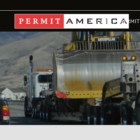
HOME
PERMIT