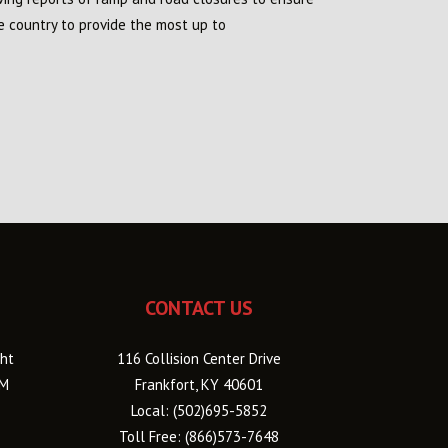
e country to provide the most up to
CONTACT US
ht
116 Collision Center Drive
PM
Frankfort, KY 40601
Local:
(502)695-5852
Toll Free:
(866)573-7648