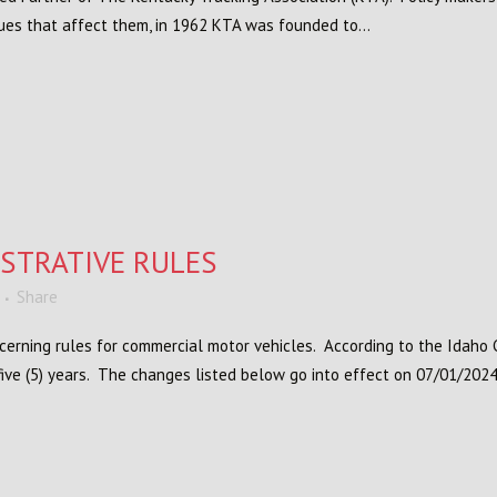
sues that affect them, in 1962 KTA was founded to...
STRATIVE RULES
Share
cerning rules for commercial motor vehicles. According to the Idah
ive (5) years. The changes listed below go into effect on 07/01/2024.