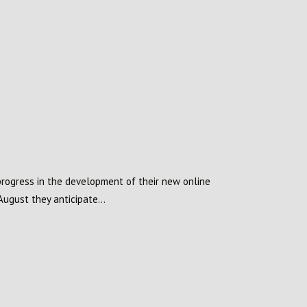
rogress in the development of their new online
August they anticipate...