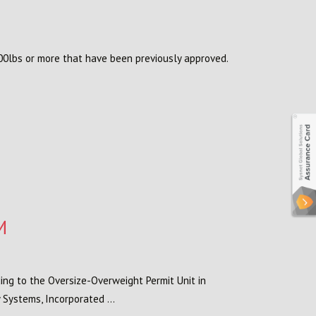
00lbs or more that have been previously approved.
M
ing to the Oversize-Overweight Permit Unit in
 Systems, Incorporated ...