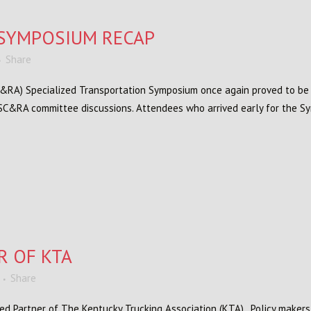
SYMPOSIUM RECAP
Share
C&RA) Specialized Transportation Symposium once again proved to be a 
 SC&RA committee discussions. Attendees who arrived early for the Sy
R OF KTA
Share
rred Partner of The Kentucky Trucking Association (KTA). Policy maker