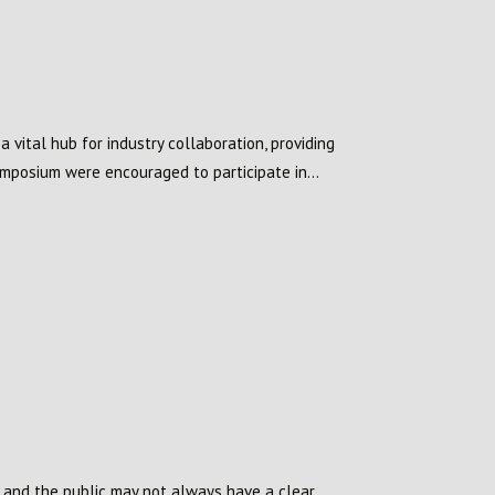
vital hub for industry collaboration, providing
mposium were encouraged to participate in...
s and the public may not always have a clear