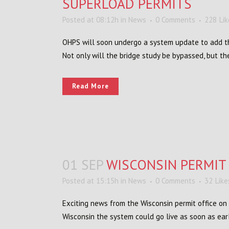
SUPERLOAD PERMITS
Posted at 08:12h
in
News
0 Comments
228
Li
OHPS will soon undergo a system update to add the
Not only will the bridge study be bypassed, but the
Read More
01 SEP
WISCONSIN PERMIT
Posted at 15:15h
in
News
0 Comments
32
Like
Exciting news from the Wisconsin permit office on
Wisconsin the system could go live as soon as earl