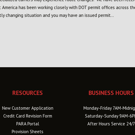
it America has been working closely with DOT permit offices across th
tly changing situation and you may have an issued permit...
RESOURCES
BUSINESS HOURS
New Customer Application
Monday-Friday 7AM-Midnig
Credit Card Revision Form
Saturday-Sunday 9AM-6
PARA Portal
After Hours Service 24/7
Provision Sheets