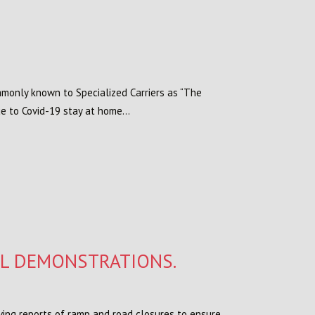
ommonly known to Specialized Carriers as “The
e to Covid-19 stay at home...
AL DEMONSTRATIONS.
ving reports of ramp and road closures to ensure