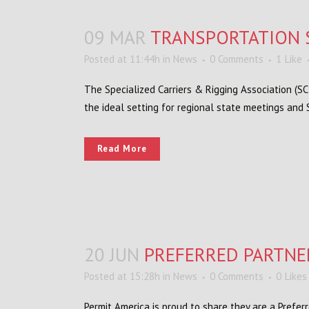
09 MAR
TRANSPORTATION 
Posted at 11:44h
in
News
0 Comments
1
Like
The Specialized Carriers & Rigging Association (S
the ideal setting for regional state meetings and
Read More
20 JUN
PREFERRED PARTNE
Posted at 15:28h
in
News
0 Comments
0
Likes
Permit America is proud to share they are a Prefe