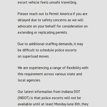
escort vehicle feels unsafe travelling.
Please reach out to Permit America if you are
delayed due to safety concerns as we will
advocate on your behalf for consideration on
extending or replicating permits.
Due to additional staffing demands,
it
may
be
difficult to schedule police escorts
on
superload
moves.
We are experiencing a range of flexibility with
this
requirement
across various state and
local agencies.
Our latest information from I
ndiana DOT
(INDOT)
is that police escorts will not be
available until at least Monday June 8
th
, they