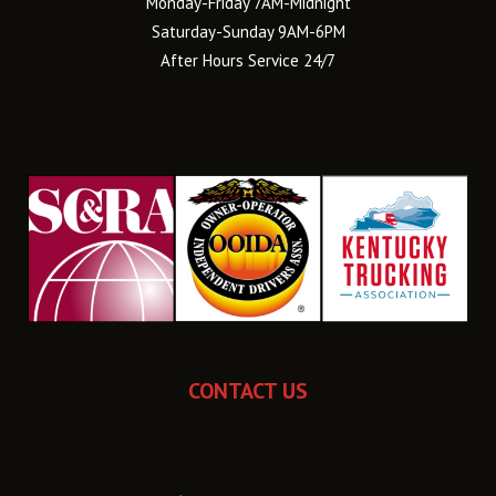
Monday-Friday 7AM-Midnight
Saturday-Sunday 9AM-6PM
After Hours Service 24/7
CONTACT US