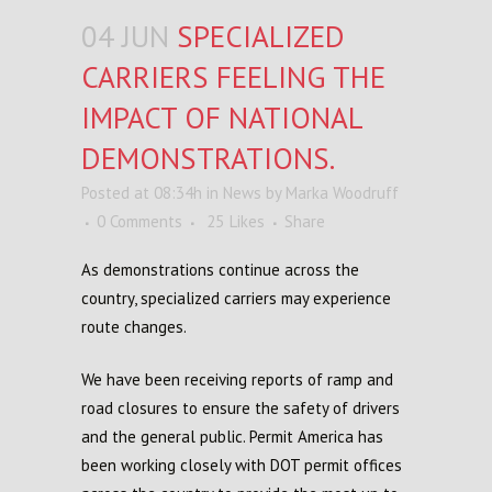
04 JUN
SPECIALIZED
CARRIERS FEELING THE
IMPACT OF NATIONAL
DEMONSTRATIONS.
Posted at 08:34h
in
News
by
Marka Woodruff
0 Comments
25
Likes
Share
As
demonstrations
continue across the
country,
s
pecialized
c
arriers
may experience
route
changes.
We have been receiving
reports
of
ramp
and
road
closures to ensure the safety of
drivers
and
the
general
public. Permit America has
been working closely with DOT
p
ermit
o
ffices