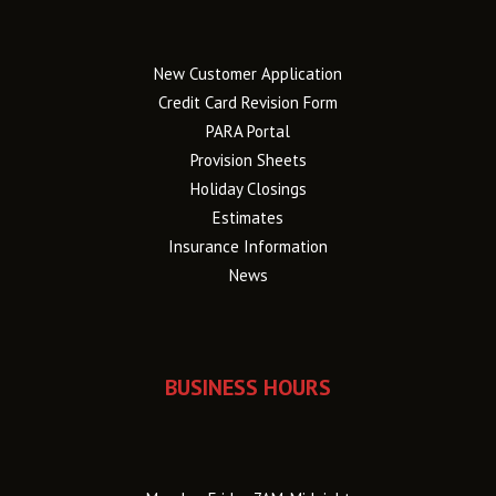
New Customer Application
Credit Card Revision Form
PARA Portal
Provision Sheets
Holiday Closings
Estimates
Insurance Information
News
BUSINESS HOURS