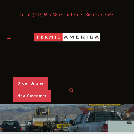
Local:
(502) 695-5852
Toll Free:
(866) 573-7648
Order Online
New Customer