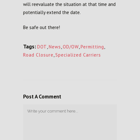
will reevaluate the situation at that time and
potentially extend the date.
Be safe out there!
Tags:
DOT
,
News
,
OD/OW
,
Permitting
,
Road Closure
,
Specialized Carriers
Post A Comment