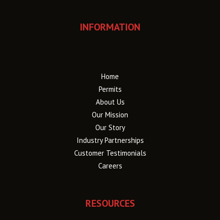
INFORMATION
Home
Permits
About Us
Our Mission
Our Story
Industry Partnerships
Customer Testimonials
Careers
RESOURCES