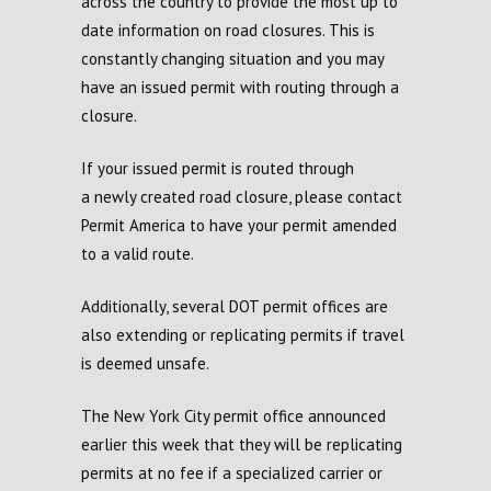
across the country to provide the most up to
da
te
information on road closures
.
T
his is
constantly changing
situation and
you may
have an issued permit with routing through a
closure.
If your issued permit is routed through
a
newly created
road closure
,
please contact
Permit America to have your permit amended
to a valid route.
Additionally,
s
everal DOT
p
ermit
o
ffices are
also extending
or
replicating permits if travel
is
deemed
unsafe
.
The New
York City p
ermit
o
ffice announced
earlier this week that they will be replicating
permits at no fee if a
s
pecialized
c
arrier or