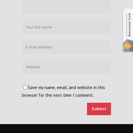
Save my name, email, and website in this
browser for the next time I comment.