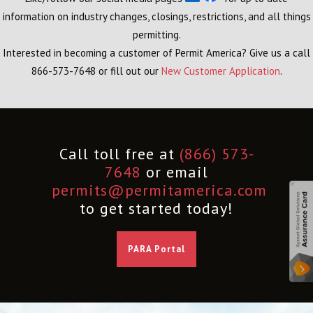
information on industry changes, closings, restrictions, and all things
permitting.
Interested in becoming a customer of Permit America? Give us a call
866-573-7648 or fill out our
New Customer Application
.
Call toll free at
(866) 573-
7648
or email
permits@permitamerica.com
to get started today!
PARA Portal