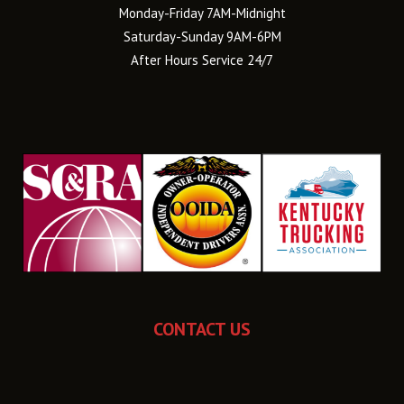
Monday-Friday 7AM-Midnight
Saturday-Sunday 9AM-6PM
After Hours Service 24/7
CONTACT US