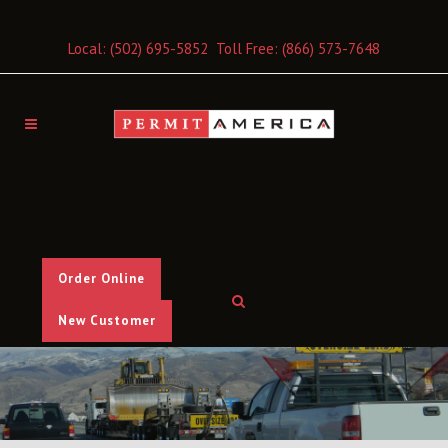
Local:
(502) 695-5852
Toll Free:
(866) 573-7648
Order Online
New Customer