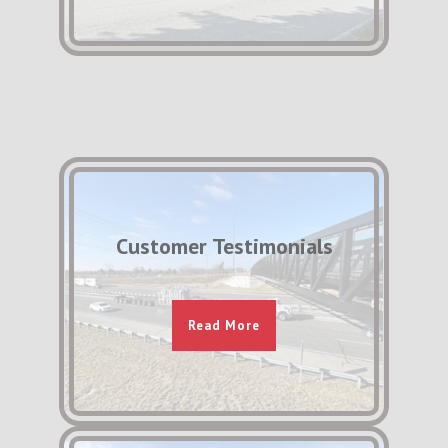
Customer Testimonials
Read More