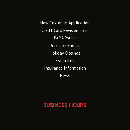
New Customer Application
Credit Card Revision Form
PARA Portal
Provision Sheets
Holiday Closings
Estimates
Insurance Information
News
BUSINESS HOURS