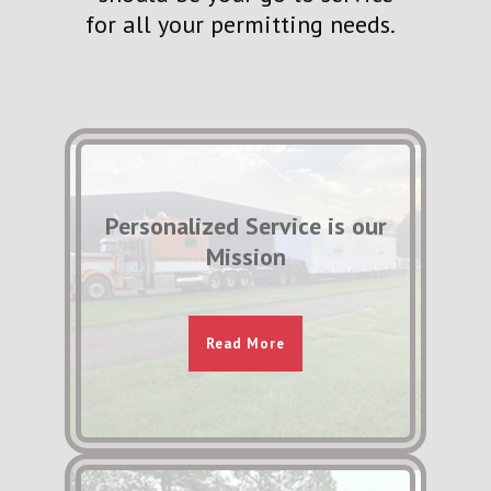
for all your permitting needs.
Personalized Service is our
Mission
Read More