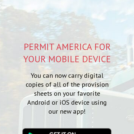
PERMIT AMERICA FOR
YOUR MOBILE DEVICE
You can now carry digital
copies of all of the provision
sheets on your favorite
Android or iOS device using
our new app!