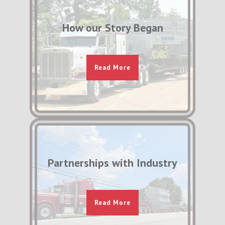
How our Story Began
Read More
Partnerships with Industry
Read More