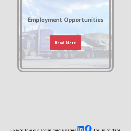
Employment Opportunities
Read More
Like/follow our social media pages
for up to date