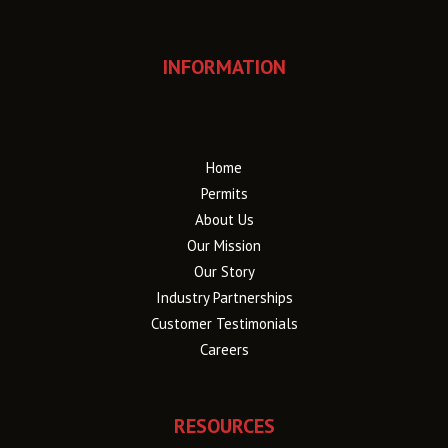
INFORMATION
Home
Permits
About Us
Our Mission
Our Story
Industry Partnerships
Customer Testimonials
Careers
RESOURCES