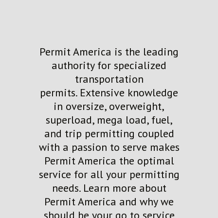
Permit America is the leading
authority for specialized
transportation
permits.
Extensive knowledge
in
oversize
,
overweight,
superload, mega load,
fuel,
and trip permi
tting
coupled
with a passion to serve
makes
Permit America the
optimal
service for all your permitting
needs.
Learn more about
Permit America and why
we
should be your go to service