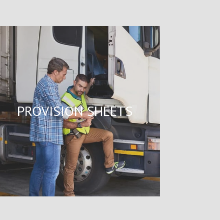
PROVISION SHEETS