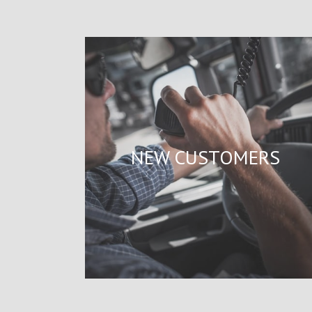
NEW CUSTOMERS