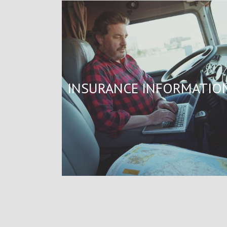
INSURANCE INFORMATIO