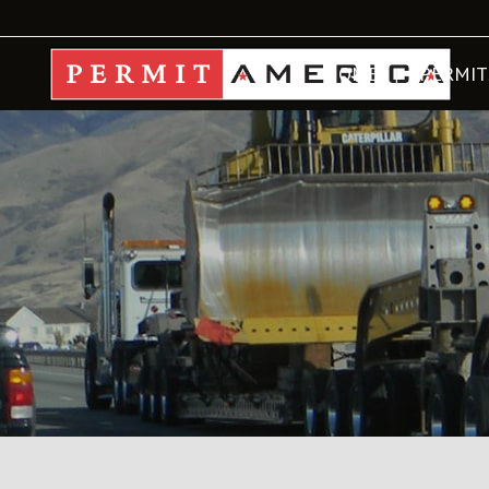
HOME
PERMIT