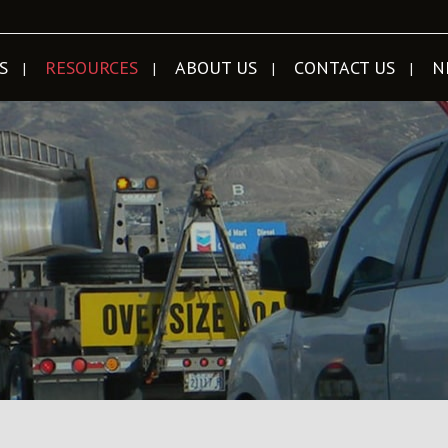
S
RESOURCES
ABOUT US
CONTACT US
N