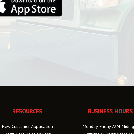
RESOURCES
BUSINESS HOURS
New Customer Application
Monday-Friday 7AM-Midnig