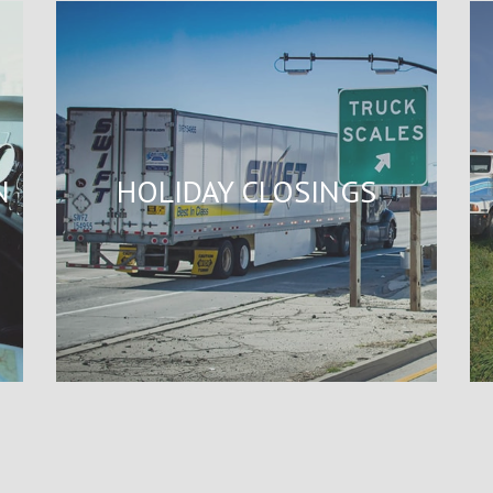
N
HOLIDAY CLOSINGS