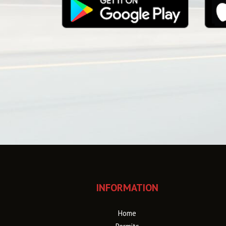
INFORMATION
Home