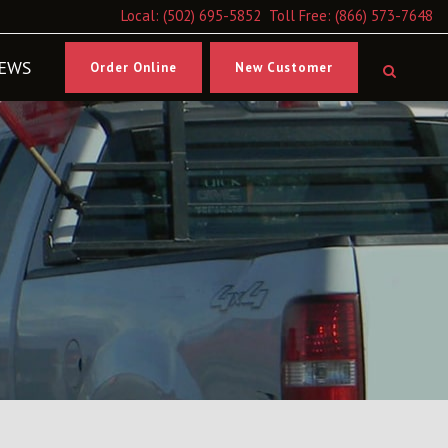
Local:
(502) 695-5852
Toll Free:
(866) 573-7648
EWS
Order Online
New Customer