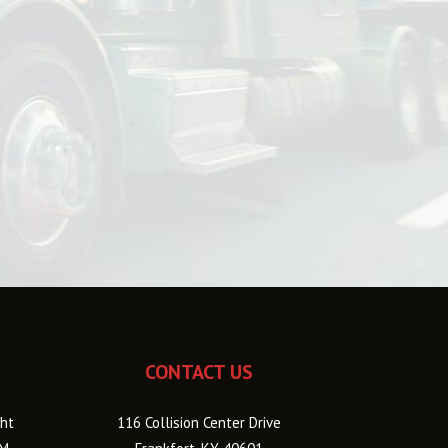
CONTACT US
ht
116 Collision Center Drive