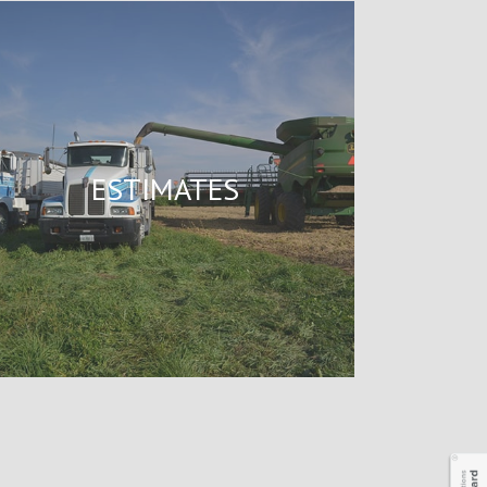
ESTIMATES