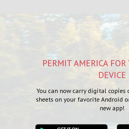
PERMIT AMERICA FOR
DEVICE
You can now carry digital copies o
sheets on your favorite Android o
new app!