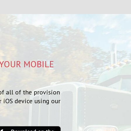
 YOUR MOBILE
f all of the provision
r iOS device using our