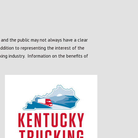
s and the public may not always have a clear
ddition to representing the interest of the
king industry. Information on the benefits of