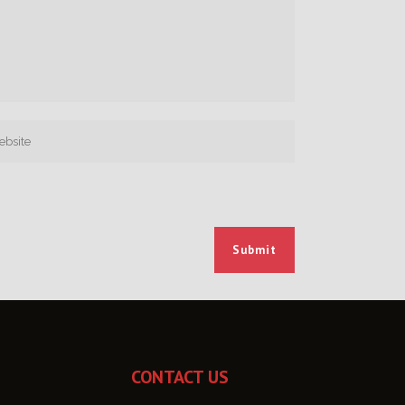
CONTACT US