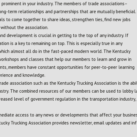
prominent in your industry. The members of trade associations–
ong-term relationships and partnerships that are mutually beneficial.
ls to come together to share ideas, strengthen ties, find new jobs
without the association.
d development is crucial in getting to the top of any industry. If
tion is a key to remaining on top. This is especially true in any
, which almost all do in the fast-paced modern world. The Kentucky
 workshops and classes that help our members to learn and grow in
vents, members have constant opportunities for peer-to-peer learning
erience and knowledge.
trade association such as the Kentucky Trucking Association is the abi
ndustry. The combined resources of our members can be used to lobby 
eased level of government regulation in the transportation industry, t
diate access to any news or developments that affect your business
ucky Trucking Association provides newsletter, email updates and inf