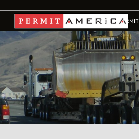
HOME
PERMIT