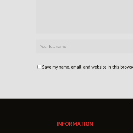
Save my name, email, and website in this brows
INFORMATION