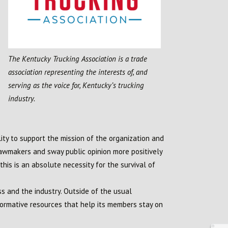
The Kentucky Trucking Association is a trade
association representing the interests of, and
serving as the voice for, Kentucky’s trucking
industry.
lity to support the mission of the organization and
lawmakers and sway public opinion more positively
his is an absolute necessity for the survival of
 and the industry. Outside of the usual
ormative resources that help its members stay on