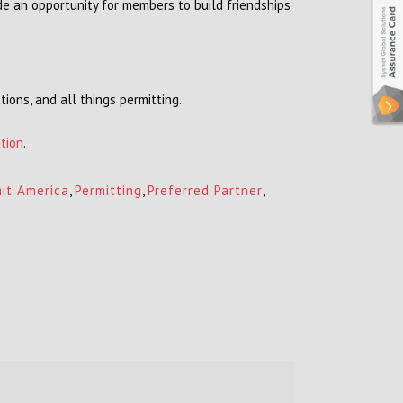
de an opportunity for members to build friendships
tions, and all things permitting.
tion
.
it America
,
Permitting
,
Preferred Partner
,