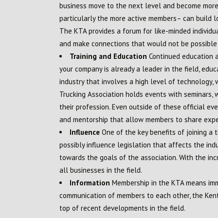
business move to the next level and become more 
particularly the more active members– can build l
The KTA provides a forum for like-minded individua
and make connections that would not be possible 
Training and Education
Continued education an
your company is already a leader in the field, educa
industry that involves a high level of technology
Trucking Association holds events with seminars,
their profession. Even outside of these official e
and mentorship that allow members to share exp
Influence
One of the key benefits of joining a 
possibly influence legislation that affects the i
towards the goals of the association. With the incr
all businesses in the field.
Information
Membership in the KTA means imme
communication of members to each other, the Kent
top of recent developments in the field.