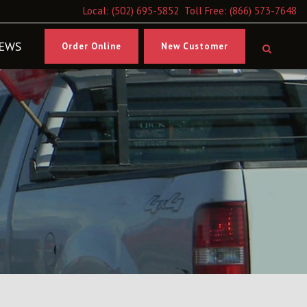
Local:
(502) 695-5852
Toll Free:
(866) 573-7648
EWS
Order Online
New Customer