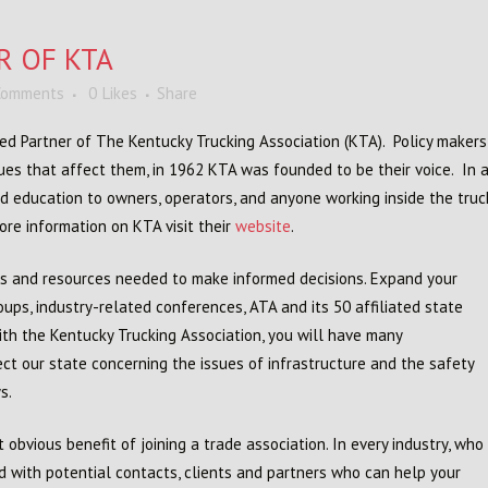
R OF KTA
Comments
0
Likes
Share
rred Partner of The Kentucky Trucking Association (KTA). Policy maker
ues that affect them, in 1962 KTA was founded to be their voice. In a
nd education to owners, operators, and anyone working inside the truc
re information on KTA visit their
website
.
s and resources needed to make informed decisions. Expand your
ups, industry-related conferences, ATA and its 50 affiliated state
th the Kentucky Trucking Association, you will have many
ct our state concerning the issues of infrastructure and the safety
s.
bvious benefit of joining a trade association. In every industry, who
d with potential contacts, clients and partners who can help your