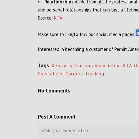
Relationships
Aside from all the professional
and personal relationships that can last a lifetime
Source:
KTA
Make sure to like/follow our social media pages
Interested in becoming a customer of Permit Ameri
Tags:
Kentucky Trucking Association
,
KTA
,
O
Specialized Carriers
,
Trucking
No Comments
Post A Comment