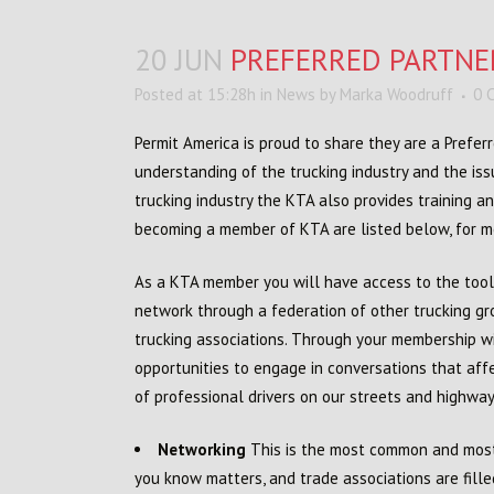
20 JUN
PREFERRED PARTNE
Posted at 15:28h
in
News
by
Marka Woodruff
0 
Permit America is proud to share they are a Prefe
understanding of the trucking industry and the iss
trucking industry the KTA also provides training a
becoming a member of KTA are listed below, for mo
As a KTA member you will have access to the tool
network through a federation of other trucking gro
trucking associations. Through your membership wi
opportunities to engage in conversations that affe
of professional drivers on our streets and highway
Networking
This is the most common and most o
you know matters, and trade associations are fille