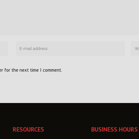
er for the next time I comment.
RESOURCES
BUSINESS HOURS