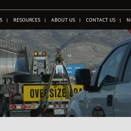
S
RESOURCES
ABOUT US
CONTACT US
N