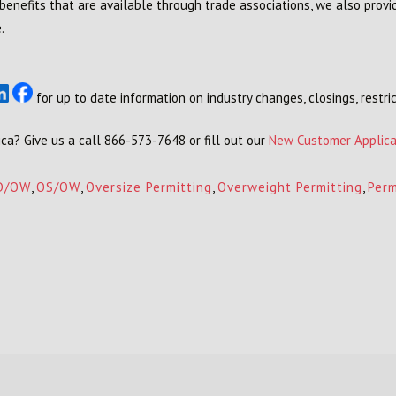
 benefits that are available through trade associations, we also provi
.
for up to date information on industry changes, closings, restric
ca? Give us a call 866-573-7648 or fill out our
New Customer Applica
D/OW
,
OS/OW
,
Oversize Permitting
,
Overweight Permitting
,
Perm