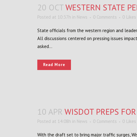
20 OCT
WESTERN STATE PE
Posted at 10:37h
in
News
0 Comments
0
Likes
State officials from the western region and leader
All discussions centered on pressing issues impac
asked...
Read More
10 APR
WISDOT PREPS FOR
Posted at 14:08h
in
News
0 Comments
0
Likes
With the draft set to bring major traffic surges, 