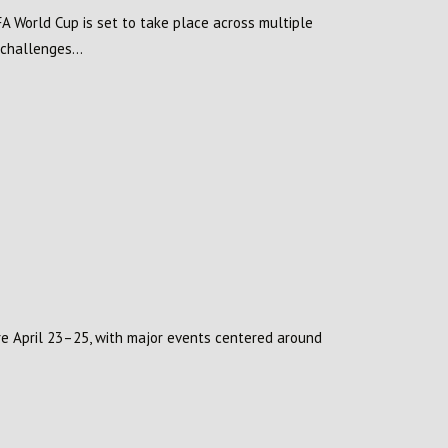
FA World Cup is set to take place across multiple
 challenges...
ore April 23–25, with major events centered around