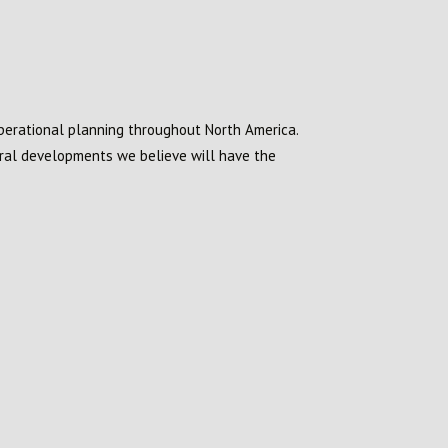
operational planning throughout North America.
eral developments we believe will have the