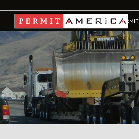
HOME
PERMIT