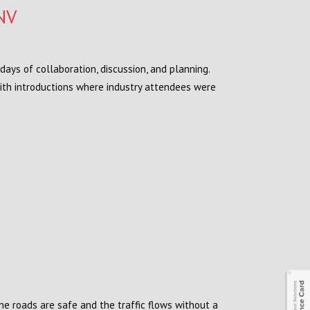
NV
days of collaboration, discussion, and planning.
with introductions where industry attendees were
he roads are safe and the traffic flows without a