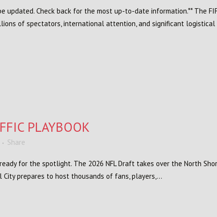
l be updated. Check back for the most up-to-date information.** The FI
llions of spectators, international attention, and significant logistical
AFFIC PLAYBOOK
Share
s ready for the spotlight. The 2026 NFL Draft takes over the North Sh
 City prepares to host thousands of fans, players,...