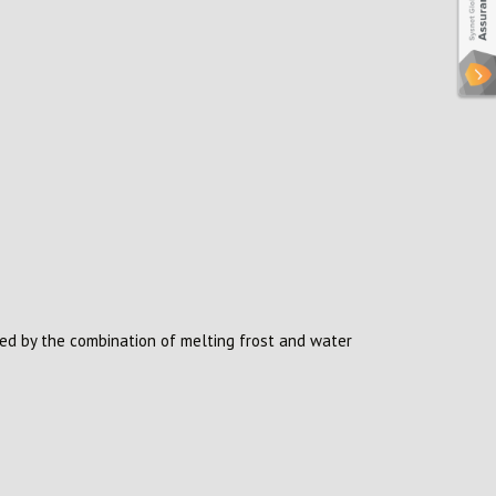
sed by the combination of melting frost and water