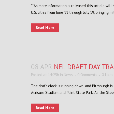
**As more information is released this article wil
U.S. cities from June 11 through July 19, bringing mi
Read More
08 APR
NFL DRAFT DAY TR
Posted at 14:25h
in
News
0 Comments
0
Likes
The draft clock is running down, and Pittsburgh i
Acrisure Stadium and Point State Park. As the Steel
Read More