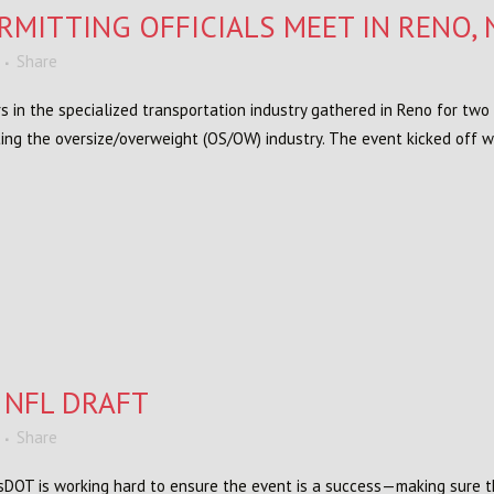
RMITTING OFFICIALS MEET IN RENO, 
Share
s in the specialized transportation industry gathered in Reno for two 
ting the oversize/overweight (OS/OW) industry. The event kicked off 
 NFL DRAFT
Share
WisDOT is working hard to ensure the event is a success—making sure t