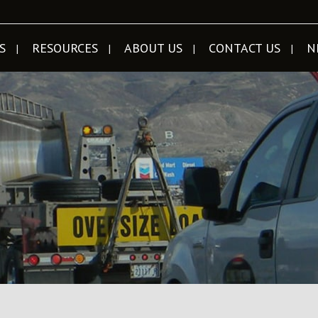
S
RESOURCES
ABOUT US
CONTACT US
N