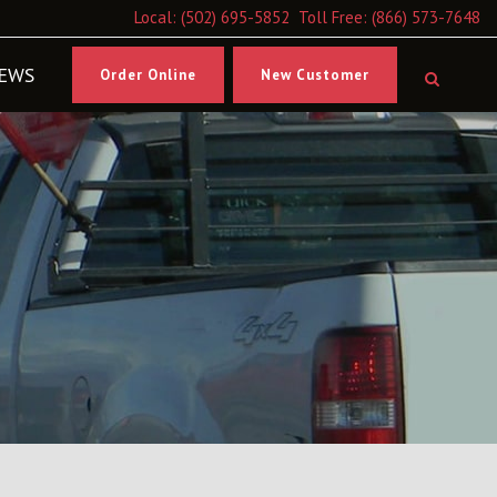
Local:
(502) 695-5852
Toll Free:
(866) 573-7648
EWS
Order Online
New Customer