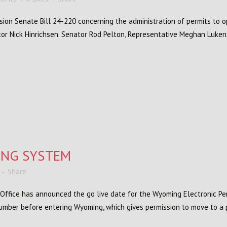
sion Senate Bill 24-220 concerning the administration of permits to 
tor Nick Hinrichsen. Senator Rod Pelton, Representative Meghan Luken
ING SYSTEM
Share
Office has announced the go live date for the Wyoming Electronic Pe
 number before entering Wyoming, which gives permission to move to a p