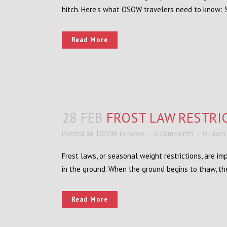
hitch. Here’s what OSOW travelers need to know: Sin
Read More
28 FEB
FROST LAW RESTRI
Posted at 10:59h
in
News
0 Comments
0
Likes
Frost laws, or seasonal weight restrictions, are 
in the ground. When the ground begins to thaw, th
Read More