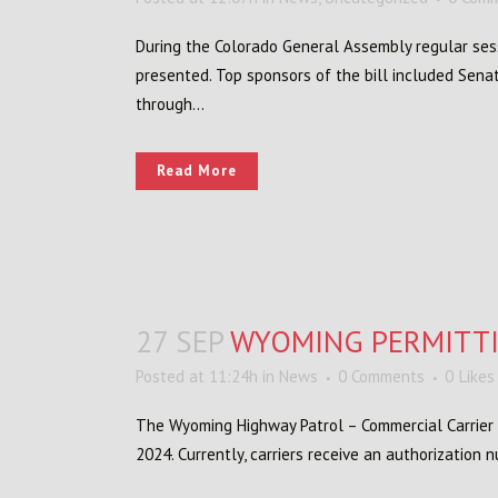
During the Colorado General Assembly regular ses
presented. Top sponsors of the bill included Sena
through...
Read More
27 SEP
WYOMING PERMITT
Posted at 11:24h
in
News
0 Comments
0
Likes
The Wyoming Highway Patrol – Commercial Carrier 
2024. Currently, carriers receive an authorization