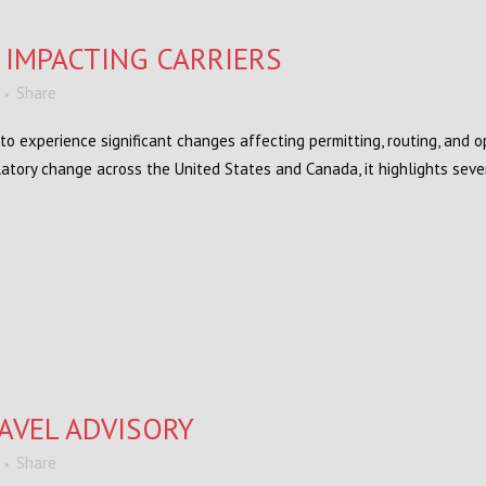
 IMPACTING CARRIERS
Share
to experience significant changes affecting permitting, routing, and 
atory change across the United States and Canada, it highlights sev
AVEL ADVISORY
Share