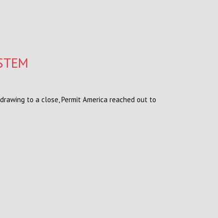
YSTEM
 drawing to a close, Permit America reached out to