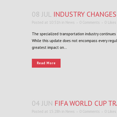
08 JUL
INDUSTRY CHANGES
Posted at 10:51h
in
News
0 Comments
0
Likes
The specialized transportation industry continues 
While this update does not encompass every regul
greatest impact on...
Read More
04 JUN
FIFA WORLD CUP TR
Posted at 15:28h
in
News
0 Comments
0
Likes