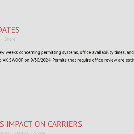
DATES
Share
w weeks concerning permitting systems, office availability times, an
d AK SWOOP on 9/30/2024! Permits that require office review are estim
S IMPACT ON CARRIERS
ments
0
Likes
Share