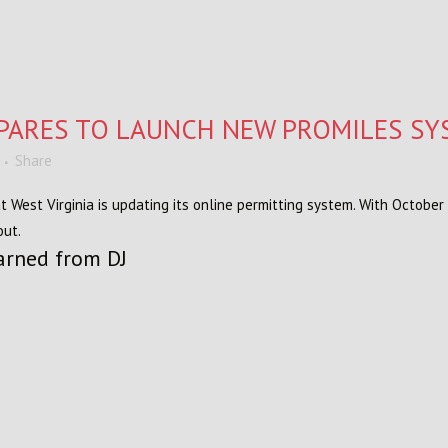
EPARES TO LAUNCH NEW PROMILES S
Share
West Virginia is updating its online permitting system. With October
out.
arned from DJ