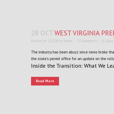
28 OCT
WEST VIRGINIA PR
Posted at 10:19h
in
News
0 Comments
0
Likes
The industry has been abuzz since news broke that 
the state’s permit office for an update on the roll
Inside the Transition: What We Le
Read More