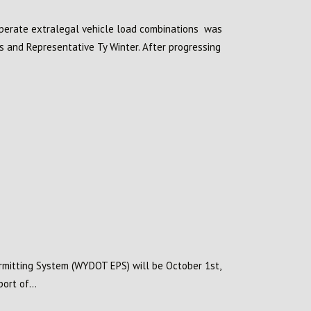
operate extralegal vehicle load combinations was
s and Representative Ty Winter. After progressing
rmitting System (WYDOT EPS) will be October 1st,
ort of...