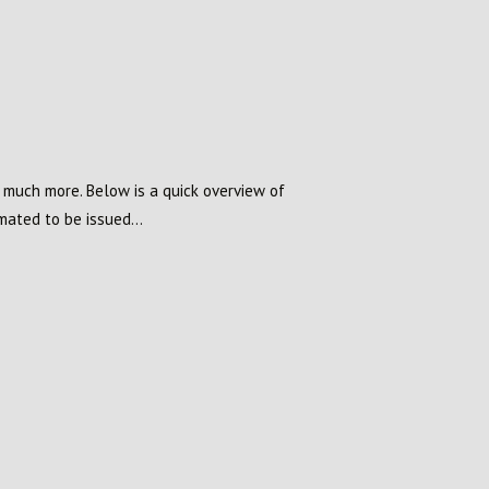
d much more. Below is a quick overview of
ated to be issued...