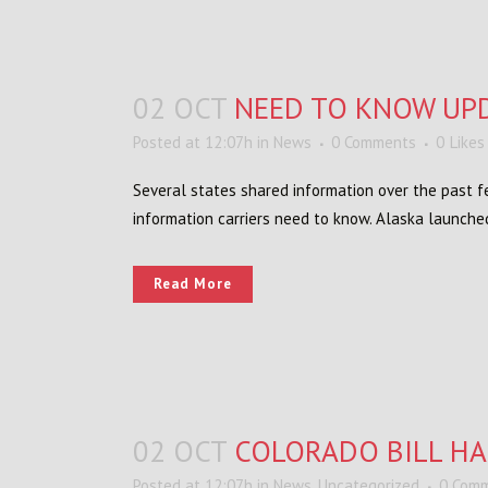
02 OCT
NEED TO KNOW UP
Posted at 12:07h
in
News
0 Comments
0
Likes
Several states shared information over the past fe
information carriers need to know. Alaska launche
Read More
02 OCT
COLORADO BILL HA
Posted at 12:07h
in
News
,
Uncategorized
0 Com