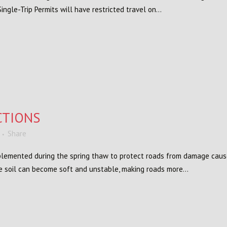
gle-Trip Permits will have restricted travel on...
CTIONS
Share
implemented during the spring thaw to protect roads from damage cau
e soil can become soft and unstable, making roads more...