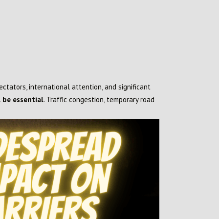
pectators, international attention, and significant
 be essential
. Traffic congestion, temporary road