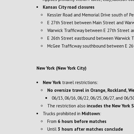
Kansas City road closures
Kessler Road and Memorial Drive south of Pe
E 27th Street between Main Street and Warw
Warwick Trafficway between E 27th Street a
E 26th Street eastbound between Warwick T
McGee Trafficway southbound between E 26t
New York (New York City)
New York
travel restrictions:
No oversize travel in Orange, Rockland, W
06/13, 06/16, 06/22, 06/25, 06/27, and 06/3
The restriction also
incudes the New York 
Trucks prohibited in
Midtown
:
From
6 hours before matches
Until
3 hours after matches conclude