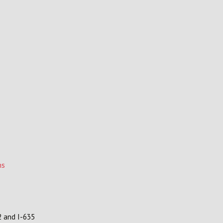
ns
2 and I-635