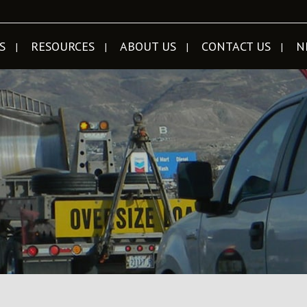
S
RESOURCES
ABOUT US
CONTACT US
N