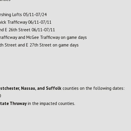
rshing Lofts 05/11-07/24
ick Trafficway 06/11-07/11
nd E 26th Street 06/11-07/11
rafficway and McGee Trafficway on game days
h Street and E 27th Street on game days
estchester, Nassau, and Suffolk
counties on the following dates:
0
State Thruway
in the impacted counties.