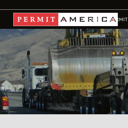
HOME
PERMIT