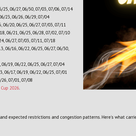
6/25, 06/27, 06/30, 07/03, 07/06, 07/14
06/23, 06/26, 06/29, 07/04
, 06/20, 06/25, 06/27, 07/03, 07/11
18, 06/21, 06/25, 06/28, 07/02, 07/10
4, 06/27, 07/03, 07/11, 07/18
3, 06/16, 06/22, 06/25, 06/27, 06/30,
 06/19, 06/22, 06/25, 06/27, 07/04
, 06/17, 06/19, 06/22, 06/25, 07/01
/26, 07/01, 07/08
d Cup 2026
.
and expected restrictions and congestion patterns. Here’s what carri