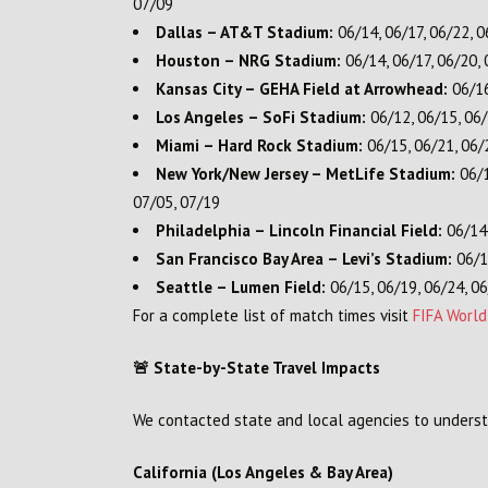
07/09
Dallas – AT&T Stadium:
06/14, 06/17, 06/22, 0
Houston – NRG Stadium:
06/14, 06/17, 06/20, 
Kansas City – GEHA Field at Arrowhead:
06/16
Los Angeles – SoFi Stadium:
06/12, 06/15, 06/
Miami – Hard Rock Stadium:
06/15, 06/21, 06/2
New York/New Jersey – MetLife Stadium:
06/1
07/05, 07/19
Philadelphia – Lincoln Financial Field:
06/14,
San Francisco Bay Area – Levi’s Stadium:
06/13
Seattle – Lumen Field:
06/15, 06/19, 06/24, 06
For a complete list of match times visit
FIFA Worl
🚨 State-by-State Travel Impacts
We contacted state and local agencies to underst
California (Los Angeles & Bay Area)