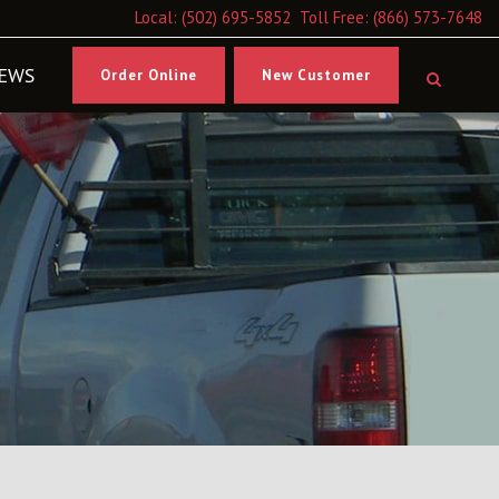
Local:
(502) 695-5852
Toll Free:
(866) 573-7648
EWS
Order Online
New Customer