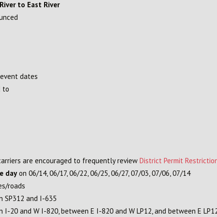
iver to East River
ounced
 event dates
 to
 carriers are encouraged to frequently review
District Permit Restrictio
re day
on 06/14, 06/17, 06/22, 06/25, 06/27, 07/03, 07/06, 07/14
es/roads
en SP312 and I-635
een I-20 and W I-820, between E I-820 and W LP12, and between E LP1