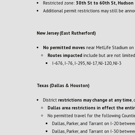
Restricted zone:
30th St to 60th St, Hudson R
Additional permit restrictions may still be ann
New Jersey (East Rutherford)
No permitted moves
near MetLife Stadium on
Routes impacted
include but are not limited
I-676, I-76, I-295, NJ-17, NJ-120, NJ-3
Texas (Dallas & Houston)
District
restrictions may change at any time
,
Dallas area restrictions in effect the enti
No permitted travel for the following Counti
Dallas, Parker, and Tarrant on I-20 betwe
Dallas, Parker, and Tarrant on I-30 betw