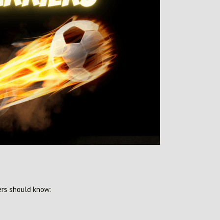
ers should know: