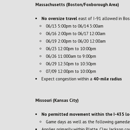
Massachusetts (Boston/Foxborough Area)
No oversize travel
east of I-91 allowed in Bo
06/13 5:00pm to 06/14 3:00am
06/16 2:00pm to 06/17 12:00am
06/19 2:00pm to 06/20 12:00am
06/23 12:00pm to 10:00pm
06/26 11:000am to 9:00pm
06/29 12:30pm to 10:30pm
07/09 12:00pm to 10:00pm
Expect congestion within a
40-mile radius
Missouri (Kansas City)
No permitted movement within the I-435 lo
Game days as well as the following gamed
Applies primarily within Platte, Clay, Jackson co