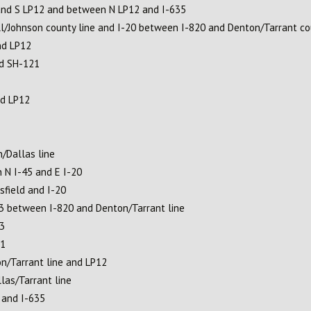
and S LP12 and between N LP12 and I-635
l/Johnson county line and I-20 between I-820 and Denton/Tarrant co
nd LP12
nd SH-121
nd LP12
/Dallas line
n N I-45 and E I-20
field and I-20
3 between I-820 and Denton/Tarrant line
3
21
n/Tarrant line and LP12
as/Tarrant line
 and I-635