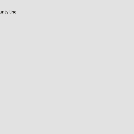
unty line