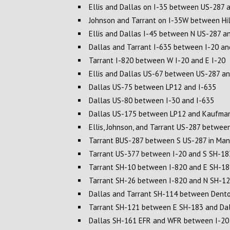
Ellis and Dallas on I-35 between US-287 
Johnson and Tarrant on I-35W between Hil
Ellis and Dallas I-45 between N US-287 a
Dallas and Tarrant I-635 between I-20 a
Tarrant I-820 between W I-20 and E I-20
Ellis and Dallas US-67 between US-287 a
Dallas US-75 between LP12 and I-635
Dallas US-80 between I-30 and I-635
Dallas US-175 between LP12 and Kaufman
Ellis, Johnson, and Tarrant US-287 betwee
Tarrant BUS-287 between S US-287 in Mans
Tarrant US-377 between I-20 and S SH-18
Tarrant SH-10 between I-820 and E SH-18
Tarrant SH-26 between I-820 and N SH-1
Dallas and Tarrant SH-114 between Dento
Tarrant SH-121 between E SH-183 and Dall
Dallas SH-161 EFR and WFR between I-20