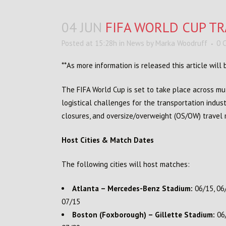
04 JUN
FIFA WORLD CUP TR
Posted at 15:28h
in
News
by
Marka Woodruff
0 
**As more information is released this article wil
The FIFA World Cup is set to take place across mul
logistical challenges for the transportation industr
closures, and oversize/overweight (OS/OW) travel re
Host Cities & Match Dates
The following cities will host matches:
Atlanta – Mercedes-Benz Stadium:
06/15, 06/
07/15
Boston (Foxborough) – Gillette Stadium:
06/