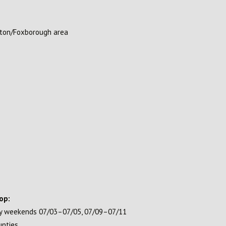
ston/Foxborough area
op:
ay weekends 07/03–07/05, 07/09–07/11
unties