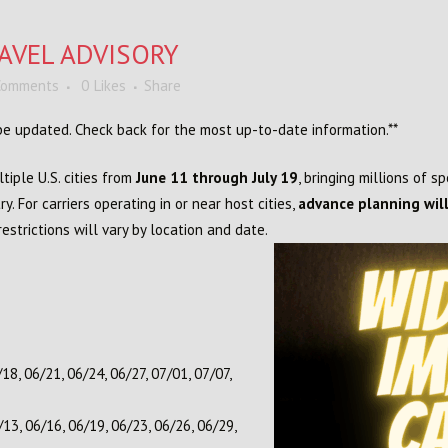
AVEL ADVISORY
Comments
0
Likes
Share
l be updated. Check back for the most up-to-date information.**
tiple U.S. cities from
June 11 through July 19
, bringing millions of s
y. For carriers operating in or near host cities,
advance planning will
strictions will vary by location and date.
18, 06/21, 06/24, 06/27, 07/01, 07/07,
13, 06/16, 06/19, 06/23, 06/26, 06/29,