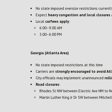
No state imposed oversize restrictions currentl
Expect
heavy congestion and local closures
a
Local
curfews apply
:
6:00–9:00 AM
3:00–6:00 PM
Georgia (Atlanta Area)
No state imposed restrictions at this time
Carriers are
strongly encouraged to avoid At
City officials may implement unannounced
roll
Road closures
:
Rhodes St NW between Electric Ave NM to N
Martin Luther King Jr Dr SW between Mitche