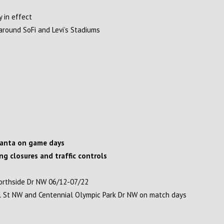
y in effect
round SoFi and Levi’s Stadiums
lanta on game days
ing closures and traffic controls
orthside Dr NW 06/12-07/22
ll St NW and Centennial Olympic Park Dr NW on match days