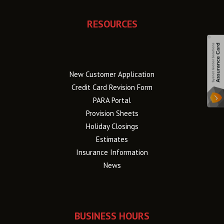
RESOURCES
New Customer Application
Credit Card Revision Form
PARA Portal
Provision Sheets
Holiday Closings
Estimates
Insurance Information
News
BUSINESS HOURS