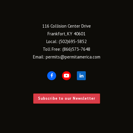
116 Collision Center Drive
Frankfort, KY 40601
Local:
(502)695-5852
Toll Free:
(866)573-7648
Email:
permits@permitamerica.com
Subscribe to our Newsletter