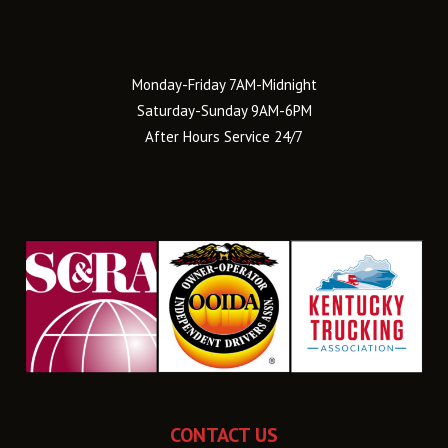
Monday-Friday 7AM-Midnight
Saturday-Sunday 9AM-6PM
After Hours Service 24/7
CONTACT US