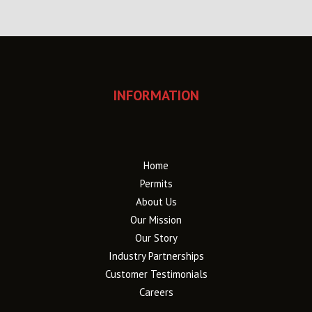
INFORMATION
Home
Permits
About Us
Our Mission
Our Story
Industry Partnerships
Customer Testimonials
Careers