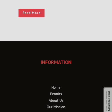
Read More
INFORMATION
Home
Permits
About Us
Our Mission