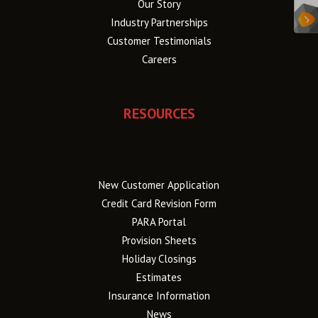
Our Story
Industry Partnerships
Customer Testimonials
Careers
RESOURCES
New Customer Application
Credit Card Revision Form
PARA Portal
Provision Sheets
Holiday Closings
Estimates
Insurance Information
News