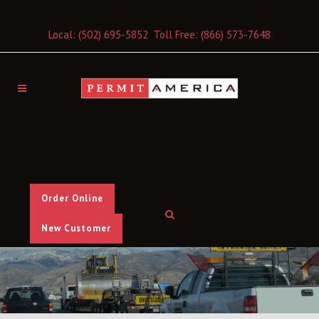
Local:
(502) 695-5852
Toll Free:
(866) 573-7648
Order Online
New Customer