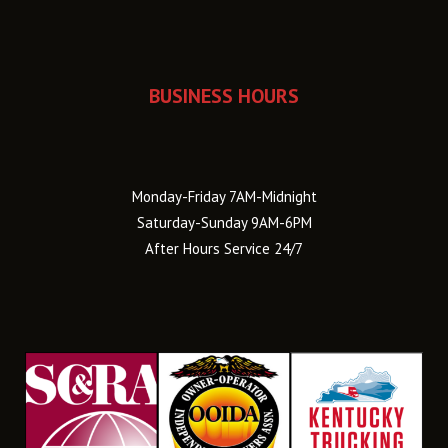
BUSINESS HOURS
Monday-Friday 7AM-Midnight
Saturday-Sunday 9AM-6PM
After Hours Service 24/7