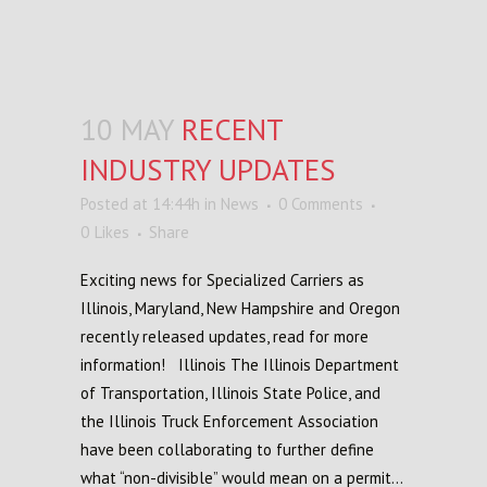
10 MAY
RECENT
INDUSTRY UPDATES
Posted at 14:44h
in
News
0 Comments
0
Likes
Share
Exciting news for Specialized Carriers as
Illinois, Maryland, New Hampshire and Oregon
recently released updates, read for more
information! Illinois The Illinois Department
of Transportation, Illinois State Police, and
the Illinois Truck Enforcement Association
have been collaborating to further define
what “non-divisible” would mean on a permit...