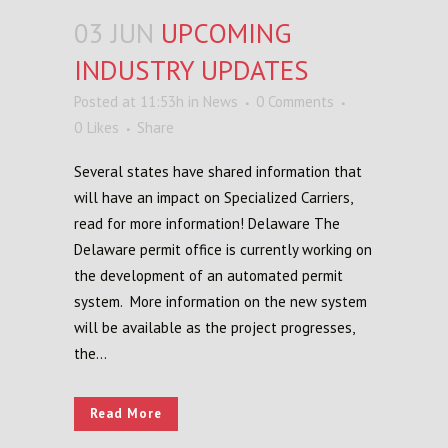
03 JUN
UPCOMING
INDUSTRY UPDATES
Posted at 11:53h
in
News
0 Comments
0
Likes
Share
Several states have shared information that
will have an impact on Specialized Carriers,
read for more information! Delaware The
Delaware permit office is currently working on
the development of an automated permit
system. More information on the new system
will be available as the project progresses,
the...
Read More