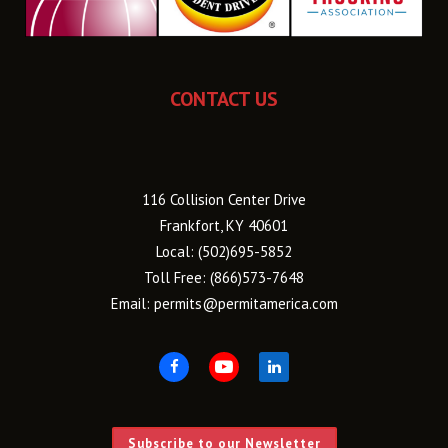
CONTACT US
116 Collision Center Drive
Frankfort, KY 40601
Local:
(502)695-5852
Toll Free:
(866)573-7648
Email:
permits@permitamerica.com
Subscribe to our Newsletter