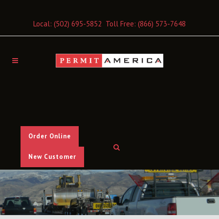
Local:
(502) 695-5852
Toll Free:
(866) 573-7648
Order Online
New Customer