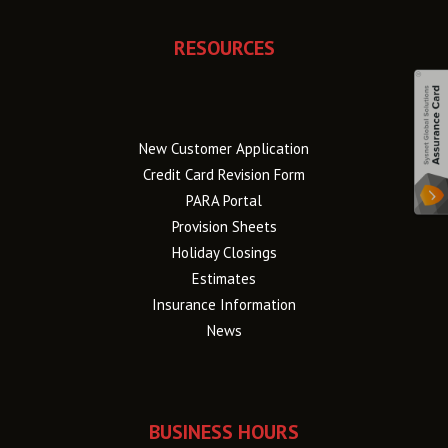
RESOURCES
New Customer Application
Credit Card Revision Form
PARA Portal
Provision Sheets
Holiday Closings
Estimates
Insurance Information
News
BUSINESS HOURS