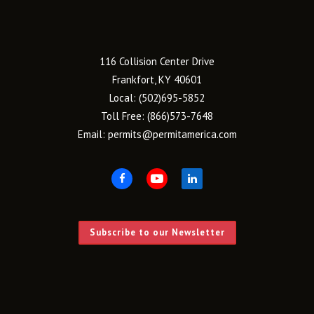
116 Collision Center Drive
Frankfort, KY 40601
Local:
(502)695-5852
Toll Free:
(866)573-7648
Email:
permits@permitamerica.com
Subscribe to our Newsletter