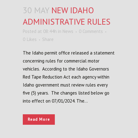
30 MAY
NEW IDAHO
ADMINISTRATIVE RULES
Posted at 08:44h
in
News
0 Comments
0
Likes
Share
The Idaho permit office released a statement
concerning rules for commercial motor
vehicles. According to the Idaho Governors
Red Tape Reduction Act each agency within
Idaho government must review rules every
five (5) years. The changes listed below go
into effect on 07/01/2024. The...
Read More