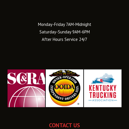
Monday-Friday 7AM-Midnight
Saturday-Sunday 9AM-6PM
After Hours Service 24/7
CONTACT US