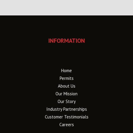
INFORMATION
Home
Permits
About Us
Our Mission
Our Story
Industry Partnerships
Customer Testimonials
Careers