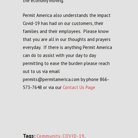
the economy moving.
Permit America also understands the impact
Covid-19 has had on our customers, their
families and their employees. Please know
that you are all in our thoughts and prayers
everyday. If there is anything Permit America
can do to assist with your day to day
permitting to ease the burden please reach
out to us via email
permits@permitamerica.com by phone 866-
573-7648 or via our
Contact Us Page
Tags:
Community
,
COVID-19
,