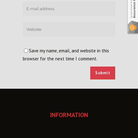
Save my name, email, and website in this
browser for the next time I comment.
INFORMATION