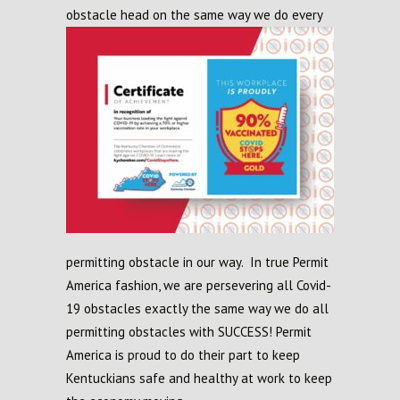
obstacle head on the same way we
do every
permitting obstacle in our way. In true Permit
America fashion, we are persevering all Covid-
19 obstacles exactly the same way we do all
permitting obstacles with SUCCESS! Permit
America is proud to do their part to keep
Kentuckians safe and healthy at work to keep