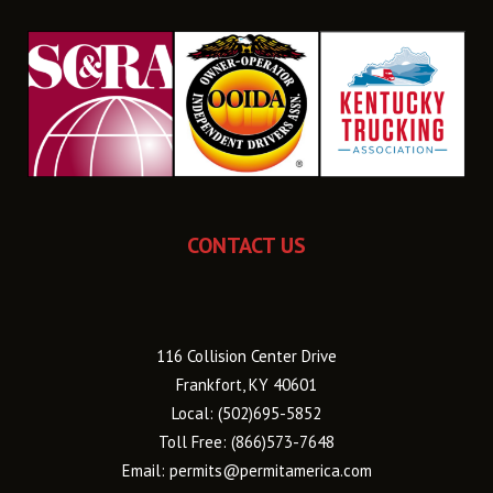
CONTACT US
116 Collision Center Drive
Frankfort, KY 40601
Local:
(502)695-5852
Toll Free:
(866)573-7648
Email:
permits@permitamerica.com