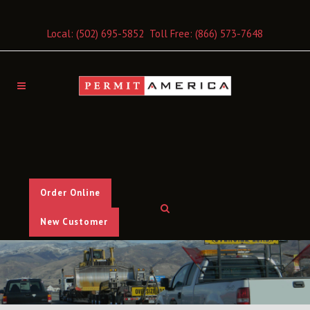
Local:
(502) 695-5852
Toll Free:
(866) 573-7648
Order Online
New Customer