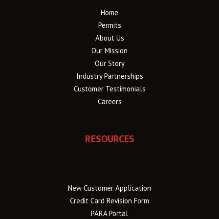
Home
Permits
About Us
Our Mission
Our Story
Industry Partnerships
Customer Testimonials
Careers
RESOURCES
New Customer Application
Credit Card Revision Form
PARA Portal