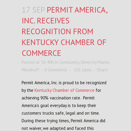
17 SEP
PERMIT AMERICA,
INC. RECEIVES
RECOGNITION FROM
KENTUCKY CHAMBER OF
COMMERCE
Posted at 16:40h
in
Community
,
News
by
Marka
Woodruff
0 Comments
101
Likes
Share
Permit America, Inc. is proud to be recognized
by the
Kentucky Chamber of Commerce
for
achieving 90% vaccination rate. Permit
America’s goal everyday is to keep their
customers trucks safe, legal and on time.
During these trying times, Permit America did
not waiver, we adapted and faced this