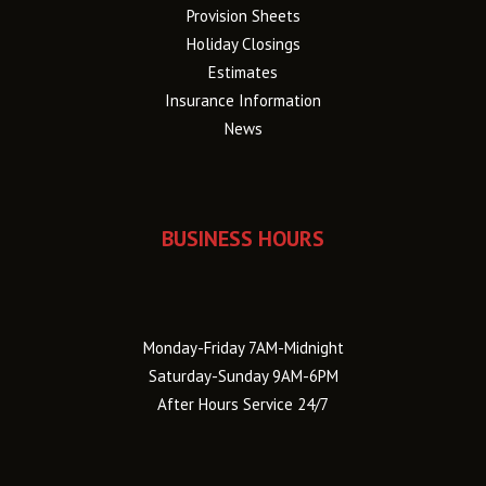
Provision Sheets
Holiday Closings
Estimates
Insurance Information
News
BUSINESS HOURS
Monday-Friday 7AM-Midnight
Saturday-Sunday 9AM-6PM
After Hours Service 24/7