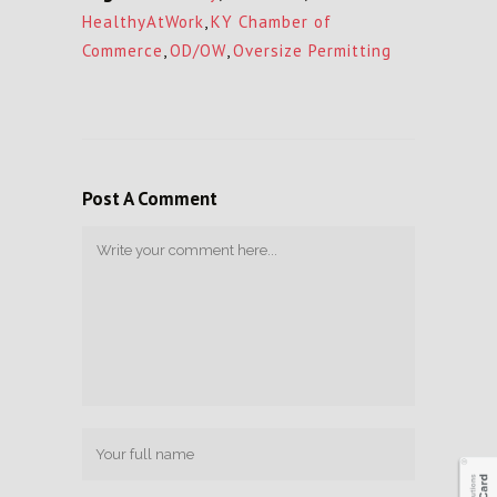
HealthyAtWork
,
KY Chamber of
Commerce
,
OD/OW
,
Oversize Permitting
Post A Comment