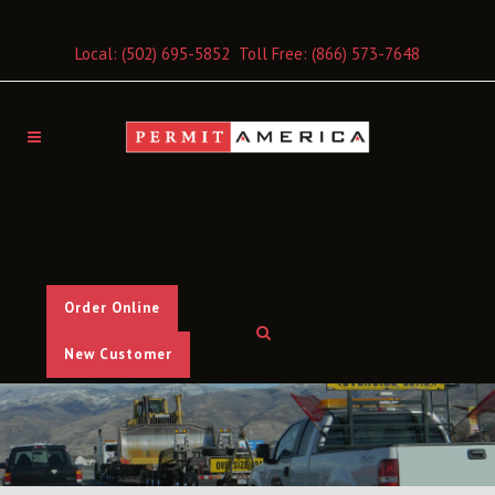
Local:
(502) 695-5852
Toll Free:
(866) 573-7648
Order Online
New Customer