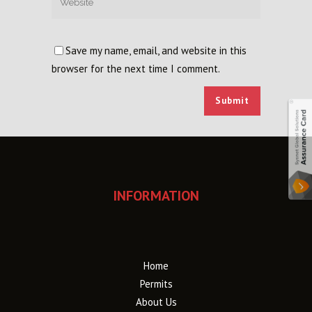
Save my name, email, and website in this
browser for the next time I comment.
INFORMATION
Home
Permits
About Us