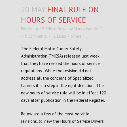
20 MAY
FINAL RULE ON
HOURS OF SERVICE
Posted at 13:34h
in
News
by
Marka Woodruff
0 Comments
2
Likes
Share
The Federal Motor Carrier Safety
Administration (FMCSA) released last week
that they have revised the hours of service
regulations. While the revision did not
address all the concerns of Specialized
Carriers it is a step in the right direction. The
new hours of service rule will be in effect 120
days after publication in the Federal Register.
Below are a few of the most notable
revisions, to view the Hours of Service Drivers