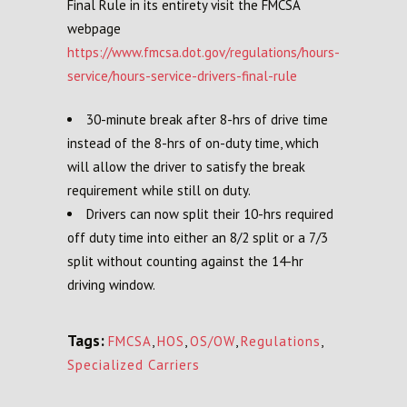
Final Rule in its entirety visit the FMCSA
webpage
https://www.fmcsa.dot.gov/regulations/hours-
service/hours-service-drivers-final-rule
30-minute break after 8-hrs of drive time
instead of the 8-hrs of on-duty time, which
will allow the driver to satisfy the break
requirement while still on duty.
Drivers can now split their 10-hrs required
off duty time into either an 8/2 split or a 7/3
split without counting against the 14-hr
driving window.
Tags:
FMCSA
,
HOS
,
OS/OW
,
Regulations
,
Specialized Carriers