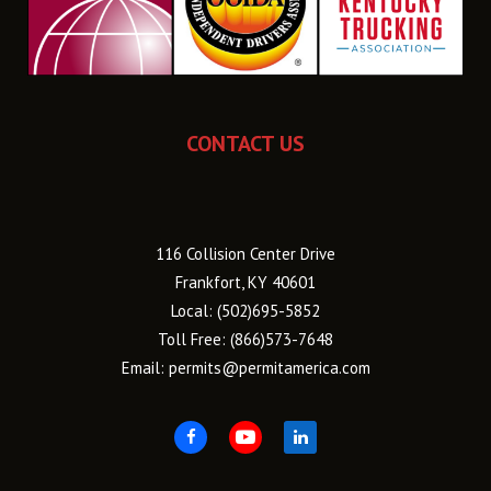
CONTACT US
116 Collision Center Drive
Frankfort, KY 40601
Local:
(502)695-5852
Toll Free:
(866)573-7648
Email:
permits@permitamerica.com