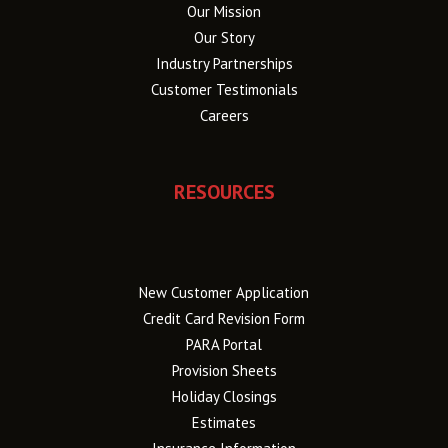
Our Mission
Our Story
Industry Partnerships
Customer Testimonials
Careers
RESOURCES
New Customer Application
Credit Card Revision Form
PARA Portal
Provision Sheets
Holiday Closings
Estimates