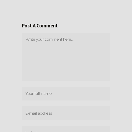
Post A Comment