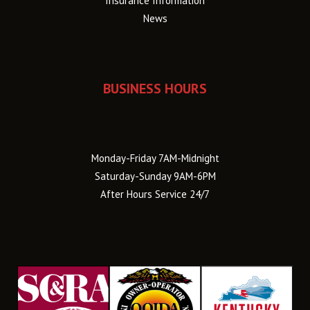
Insurance Information
News
BUSINESS HOURS
Monday-Friday 7AM-Midnight
Saturday-Sunday 9AM-6PM
After Hours Service 24/7