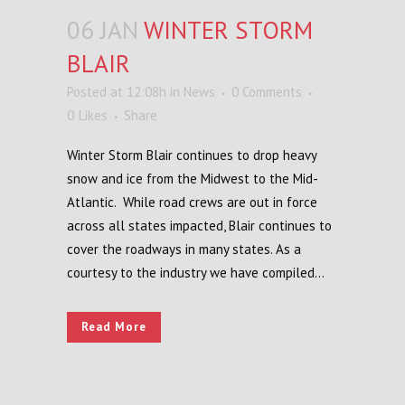
06 JAN
WINTER STORM
BLAIR
Posted at 12:08h
in
News
0 Comments
0
Likes
Share
Winter Storm Blair continues to drop heavy
snow and ice from the Midwest to the Mid-
Atlantic. While road crews are out in force
across all states impacted, Blair continues to
cover the roadways in many states. As a
courtesy to the industry we have compiled...
Read More