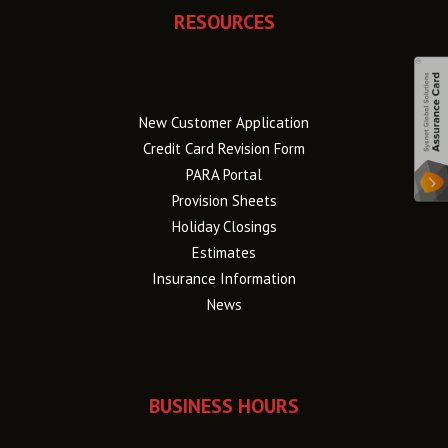
RESOURCES
New Customer Application
Credit Card Revision Form
PARA Portal
Provision Sheets
Holiday Closings
Estimates
Insurance Information
News
BUSINESS HOURS