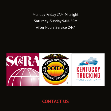
Monday-Friday 7AM-Midnight
Saturday-Sunday 9AM-6PM
After Hours Service 24/7
CONTACT US