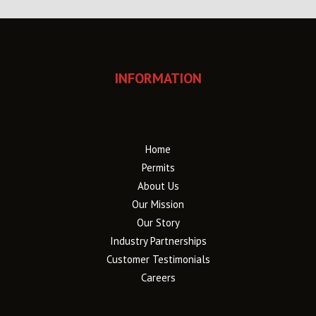
INFORMATION
Home
Permits
About Us
Our Mission
Our Story
Industry Partnerships
Customer Testimonials
Careers