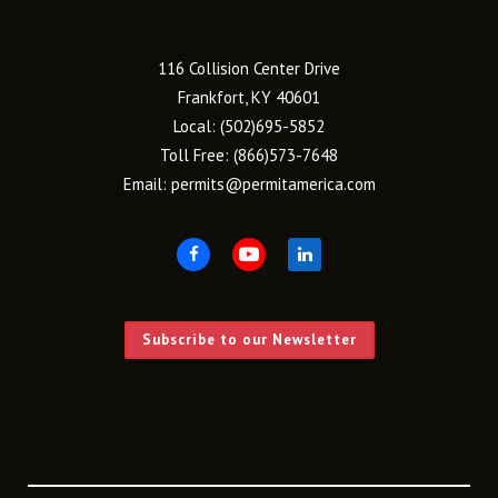
116 Collision Center Drive
Frankfort, KY 40601
Local:
(502)695-5852
Toll Free:
(866)573-7648
Email:
permits@permitamerica.com
Subscribe to our Newsletter