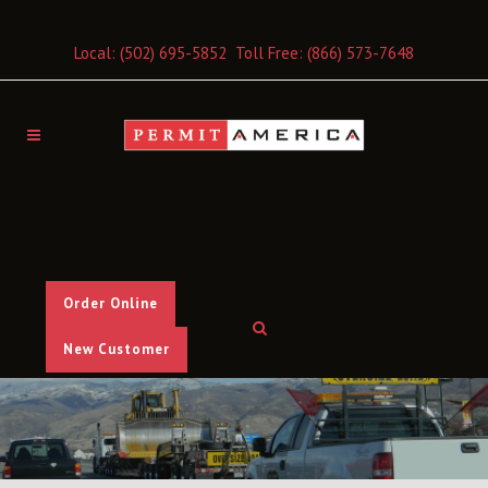
Local:
(502) 695-5852
Toll Free:
(866) 573-7648
Order Online
New Customer