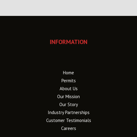
INFORMATION
Home
Permits
About Us
Our Mission
Our Story
Industry Partnerships
Customer Testimonials
Careers