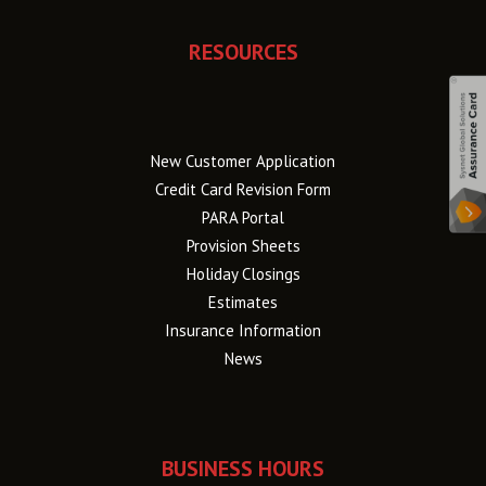
RESOURCES
New Customer Application
Credit Card Revision Form
PARA Portal
Provision Sheets
Holiday Closings
Estimates
Insurance Information
News
BUSINESS HOURS