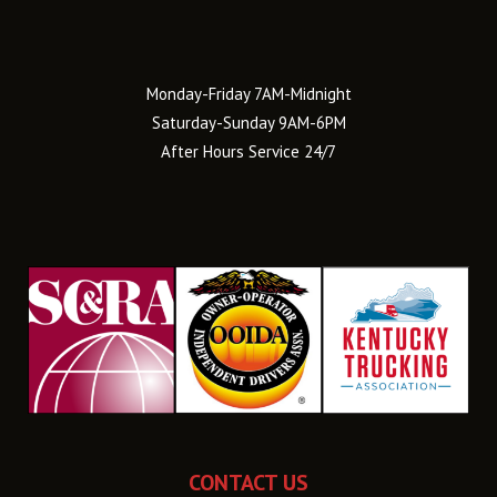
Monday-Friday 7AM-Midnight
Saturday-Sunday 9AM-6PM
After Hours Service 24/7
CONTACT US