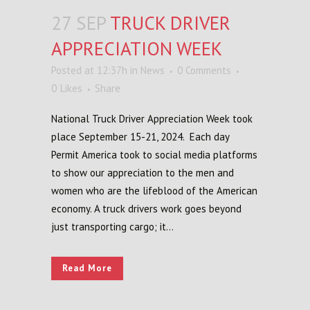
27 SEP
TRUCK DRIVER
APPRECIATION WEEK
Posted at 12:37h
in
News
0 Comments
0
Likes
Share
National Truck Driver Appreciation Week took
place September 15-21, 2024. Each day
Permit America took to social media platforms
to show our appreciation to the men and
women who are the lifeblood of the American
economy. A truck drivers work goes beyond
just transporting cargo; it...
Read More