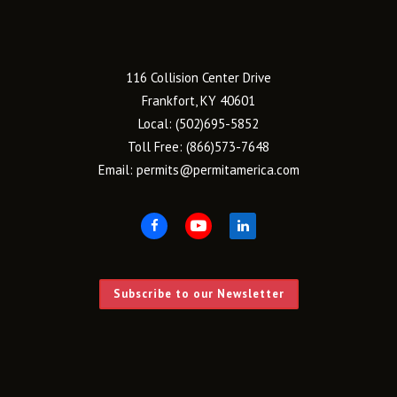
116 Collision Center Drive
Frankfort, KY 40601
Local:
(502)695-5852
Toll Free:
(866)573-7648
Email:
permits@permitamerica.com
Subscribe to our Newsletter