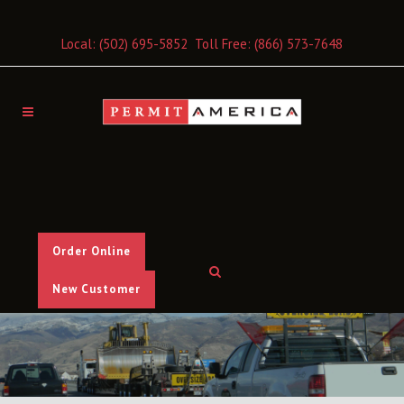
Local:
(502) 695-5852
Toll Free:
(866) 573-7648
Order Online
New Customer