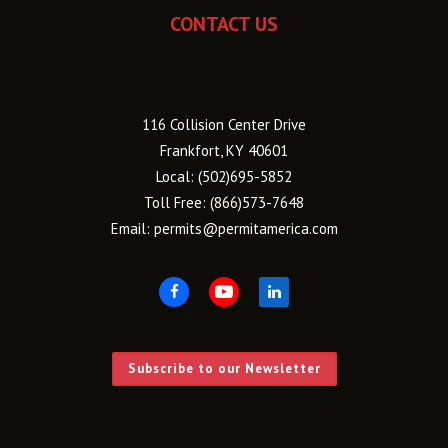
CONTACT US
116 Collision Center Drive
Frankfort, KY 40601
Local:
(502)695-5852
Toll Free:
(866)573-7648
Email:
permits@permitamerica.com
Subscribe to our Newsletter