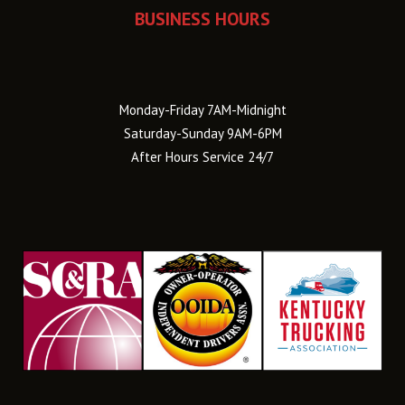
BUSINESS HOURS
Monday-Friday 7AM-Midnight
Saturday-Sunday 9AM-6PM
After Hours Service 24/7