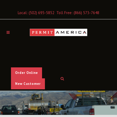
Local:
(502) 695-5852
Toll Free:
(866) 573-7648
Order Online
New Customer