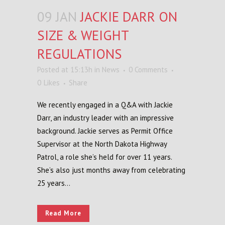
09 JAN
JACKIE DARR ON
SIZE & WEIGHT
REGULATIONS
Posted at 15:13h
in
News
0 Comments
0
Likes
Share
We recently engaged in a Q&A with Jackie
Darr, an industry leader with an impressive
background. Jackie serves as Permit Office
Supervisor at the North Dakota Highway
Patrol, a role she’s held for over 11 years.
She’s also just months away from celebrating
25 years...
Read More