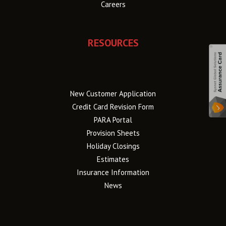
Careers
RESOURCES
New Customer Application
Credit Card Revision Form
PARA Portal
Provision Sheets
Holiday Closings
Estimates
Insurance Information
News