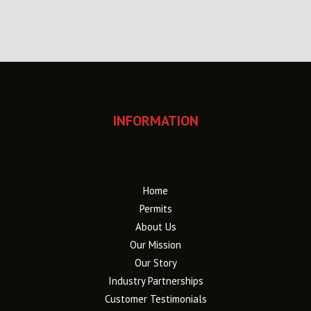
INFORMATION
Home
Permits
About Us
Our Mission
Our Story
Industry Partnerships
Customer Testimonials