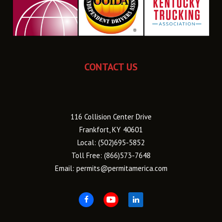
CONTACT US
116 Collision Center Drive
Frankfort, KY 40601
Local:
(502)695-5852
Toll Free:
(866)573-7648
Email:
permits@permitamerica.com