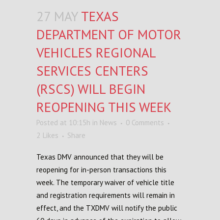
27 MAY
TEXAS
DEPARTMENT OF MOTOR
VEHICLES REGIONAL
SERVICES CENTERS
(RSCS) WILL BEGIN
REOPENING THIS WEEK
Posted at 10:15h
in
News
0 Comments
2
Likes
Share
Texas DMV announced that they will be
reopening for in-person transactions this
week. The temporary waiver of vehicle title
and registration requirements will remain in
effect, and the TXDMV will notify the public