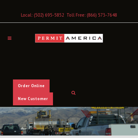
Local:
(502) 695-5852
Toll Free:
(866) 573-7648
Order Online
New Customer