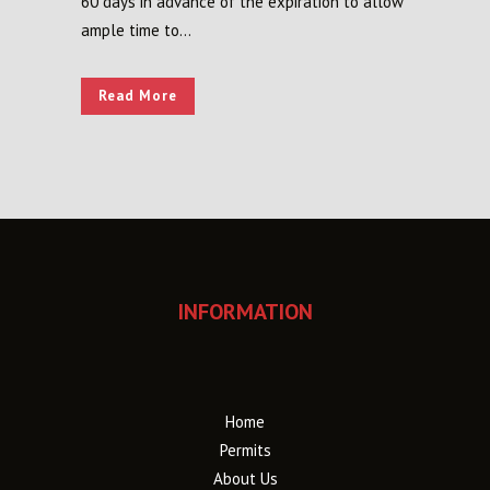
60 days in advance of the expiration to allow
ample time to...
Read More
INFORMATION
Home
Permits
About Us