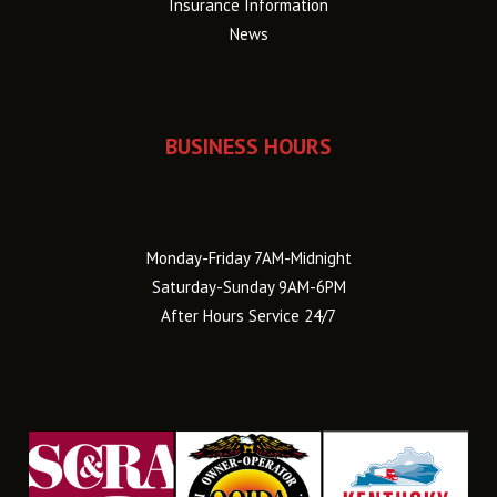
Insurance Information
News
BUSINESS HOURS
Monday-Friday 7AM-Midnight
Saturday-Sunday 9AM-6PM
After Hours Service 24/7