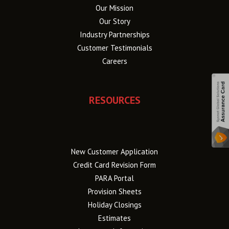
Our Mission
Our Story
Industry Partnerships
Customer Testimonials
Careers
RESOURCES
New Customer Application
Credit Card Revision Form
PARA Portal
Provision Sheets
Holiday Closings
Estimates