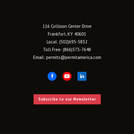
116 Collision Center Drive
Frankfort, KY 40601
Local:
(502)695-5852
Toll Free:
(866)573-7648
Email:
permits@permitamerica.com
Subscribe to our Newsletter