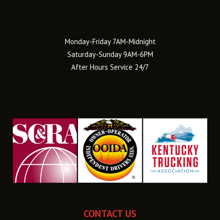
Monday-Friday 7AM-Midnight
Saturday-Sunday 9AM-6PM
After Hours Service 24/7
CONTACT US