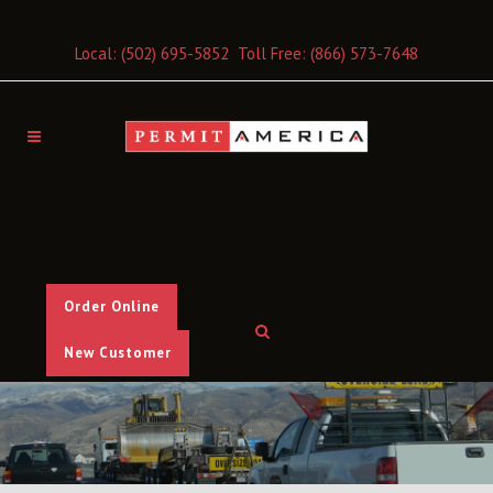
Local:
(502) 695-5852
Toll Free:
(866) 573-7648
Order Online
New Customer