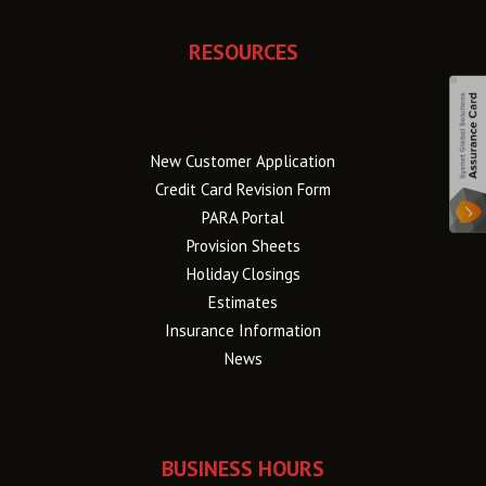
RESOURCES
New Customer Application
Credit Card Revision Form
PARA Portal
Provision Sheets
Holiday Closings
Estimates
Insurance Information
News
BUSINESS HOURS