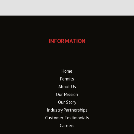
INFORMATION
Home
Permits
About Us
Our Mission
Our Story
Industry Partnerships
Customer Testimonials
Careers