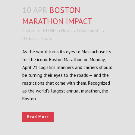
10 APR
BOSTON
MARATHON IMPACT
Posted at 14:08h
in
News
0 Comments
0
Likes
Share
As the world turns its eyes to Massachusetts
for the iconic Boston Marathon on Monday,
April 21, logistics planners and carriers should
be turning their eyes to the roads — and the
restrictions that come with them. Recognized
as the world’s largest annual marathon, the
Boston...
Read More