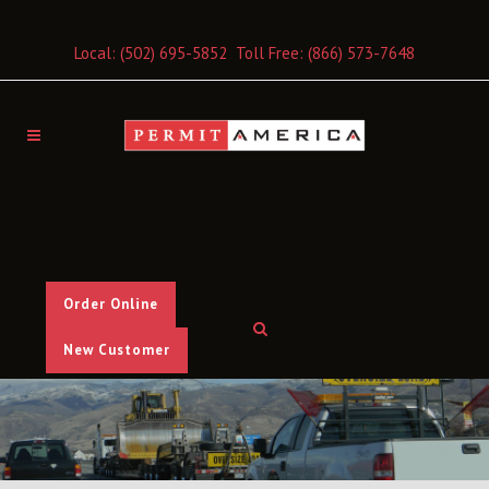
Local:
(502) 695-5852
Toll Free:
(866) 573-7648
Order Online
New Customer