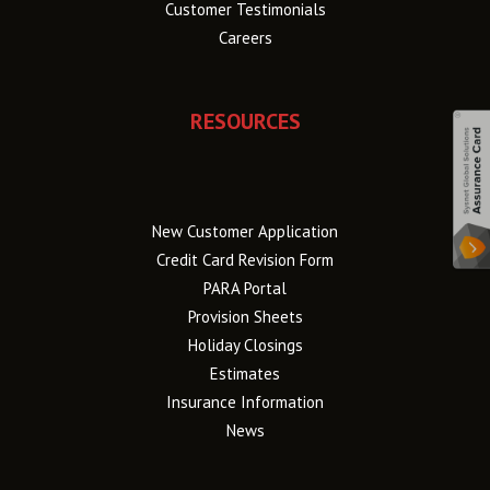
Customer Testimonials
Careers
RESOURCES
New Customer Application
Credit Card Revision Form
PARA Portal
Provision Sheets
Holiday Closings
Estimates
Insurance Information
News