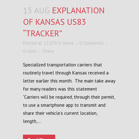
15 AUG
EXPLANATION
OF KANSAS US83
“TRACKER”
Posted at 12:07h
in
News
0 Comments
0
Likes
Share
Specialized transportation carriers that
routinely travel through Kansas received a
letter earlier this month. The main take away
for many readers was this statement
“Carriers will be required, through their permit,
to use a smartphone app to transmit and
share their vehicle’s current location,
length,...