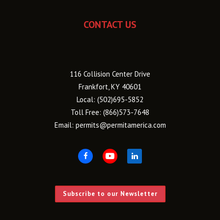
CONTACT US
116 Collision Center Drive
Frankfort, KY 40601
Local:
(502)695-5852
Toll Free:
(866)573-7648
Email:
permits@permitamerica.com
Subscribe to our Newsletter