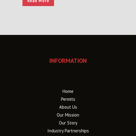
Read More
INFORMATION
Home
Permits
About Us
Our Mission
Our Story
Industry Partnerships