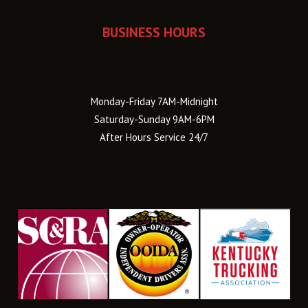
BUSINESS HOURS
Monday-Friday 7AM-Midnight
Saturday-Sunday 9AM-6PM
After Hours Service 24/7