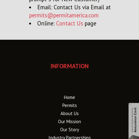
Email: Contact Us via Email at
permits@permitamerica.com
Online:
Contact Us
page
INFORMATION
Home
Permits
About Us
Our Mission
Our Story
Industry Partnerships