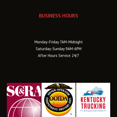
BUSINESS HOURS
Monday-Friday 7AM-Midnight
Saturday-Sunday 9AM-6PM
After Hours Service 24/7