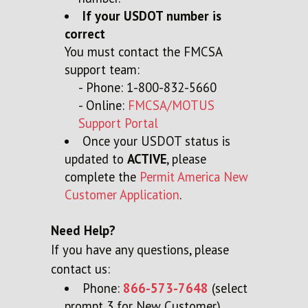
If your USDOT number is
correct
You must contact the FMCSA
support team:
- Phone: 1-800-832-5660
- Online:
FMCSA/MOTUS
Support Portal
Once your USDOT status is
updated to
ACTIVE
, please
complete the
Permit America New
Customer Application
.
Need Help?
If you have any questions, please
contact us:
Phone:
866-573-7648
(select
prompt 3 for New Customer)