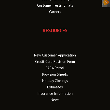
Customer Testimonials
Careers
RESOURCES
New Customer Application
Credit Card Revision Form
PARA Portal
Provision Sheets
Holiday Closings
Estimates
Insurance Information
News