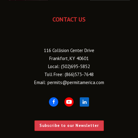
CONTACT US
116 Collision Center Drive
Frankfort, KY 40601
Local:
(502)695-5852
Toll Free:
(866)573-7648
Email:
permits@permitamerica.com
Subscribe to our Newsletter