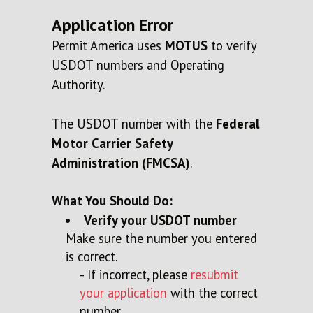
Application Error
Permit America uses
MOTUS
to verify
USDOT numbers and Operating
Authority.
The USDOT number
with the
Federal
Motor Carrier Safety
Administration (FMCSA)
.
What You Should Do:
Verify your USDOT number
Make sure the number you entered
is correct.
- If incorrect, please
resubmit
your application
with the correct
number.