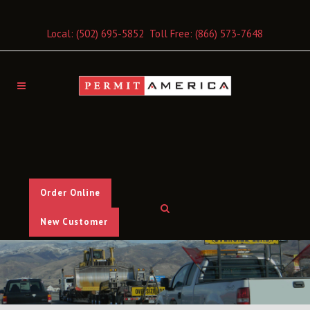
Local:
(502) 695-5852
Toll Free:
(866) 573-7648
Order Online
New Customer